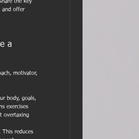
 share the key 
 and offer 
e a 
ach, motivator, 
ur body, goals, 
s exercises 
t overtaxing 
 This reduces 