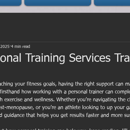
 2025
4 min read
nal Training Services Tr
ching your fitness goals, having the right support can ma
n firsthand how working with a personal trainer can compl
 exercise and wellness. Whether you’re navigating the 
t-menopause, or you’re an athlete looking to up your g
red guidance that helps you get results faster and more su