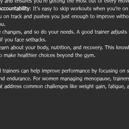
ury and ensures you’re getting the most out of every mo
ccountability
: It’s easy to skip workouts when you’re o
ou on track and pushes you just enough to improve witho
ou.
fe changes, and so do your needs. A good trainer adjusts 
if you face setbacks.
learn about your body, nutrition, and recovery. This know
 make healthier choices beyond the gym.
l trainers can help improve performance by focusing on s
y, and endurance. For women managing menopause, trainers
at address common challenges like weight gain, fatigue,