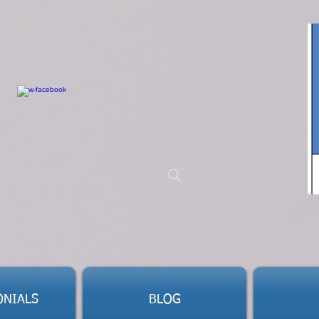
ONIALS
BLOG