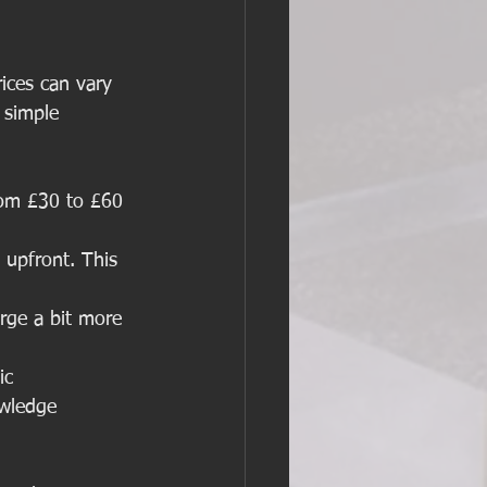
rices can vary 
 simple 
from £30 to £60 
 upfront. This 
rge a bit more 
ic 
owledge 