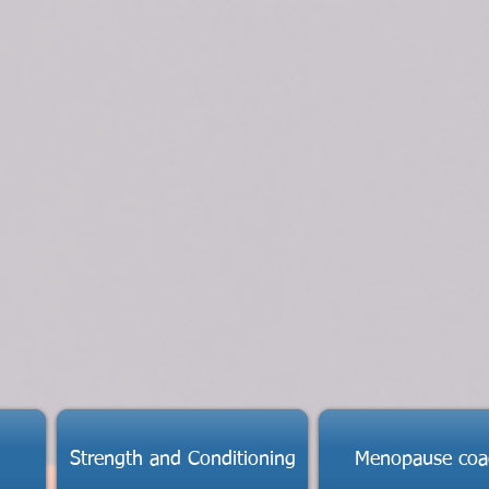
Strength and Conditioning
Menopause coa