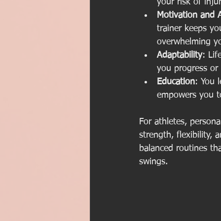
your risk of inj
Motivation and A
trainer keeps y
overwhelming y
Adaptability
: Li
you progress or 
Education
: You 
empowers you to
For athletes, persona
strength, flexibilit
balanced routines th
swings.