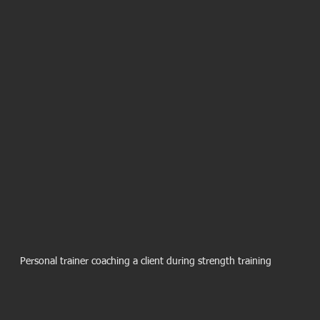
Personal trainer coaching a client during strength training