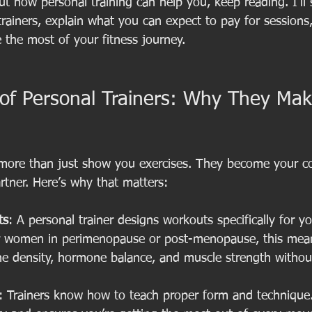
ut how personal training can help you, keep reading. I’ll
trainers, explain what you can expect to pay for sessions,
e the most of your fitness journey.
 of Personal Trainers: Why They Mak
 more than just show you exercises. They become your co
rtner. Here’s why that matters:
ts
: A personal trainer designs workouts specifically for yo
For women in perimenopause or post-menopause, this mean
ne density, hormone balance, and muscle strength withou
: Trainers know how to teach proper form and technique.