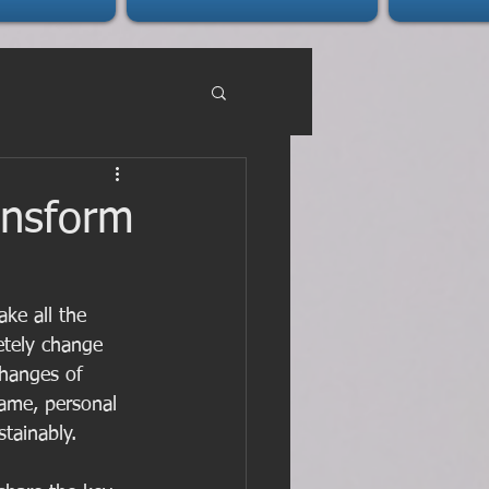
ansform
ke all the 
etely change 
changes of 
ame, personal 
stainably.