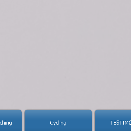
ching
Cycling
TESTIM