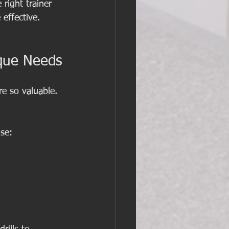
right trainer 
effective.
ique Needs
re so valuable. 
ise: