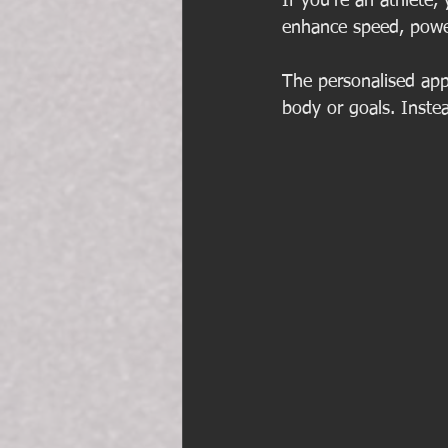
If you’re an athlete,
enhance speed, power
The personalised app
body or goals. Inste