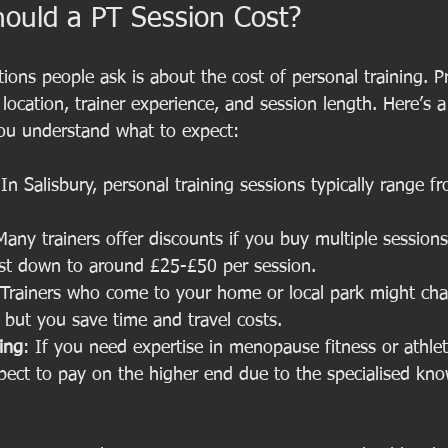
uld a PT Session Cost?
tions people ask is about the cost of personal training. P
ocation, trainer experience, and session length. Here’s a
ou understand what to expect:
 In Salisbury, personal training sessions typically range 
Many trainers offer discounts if you buy multiple sessions
ost down to around £25-£50 per session.
 Trainers who come to your home or local park might cha
 but you save time and travel costs.
ning
: If you need expertise in menopause fitness or athlet
pect to pay on the higher end due to the specialised kn