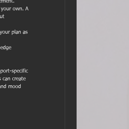
vement.
n your own. A 
ut 
your plan as 
ledge 
port-specific 
 can create 
 and mood 