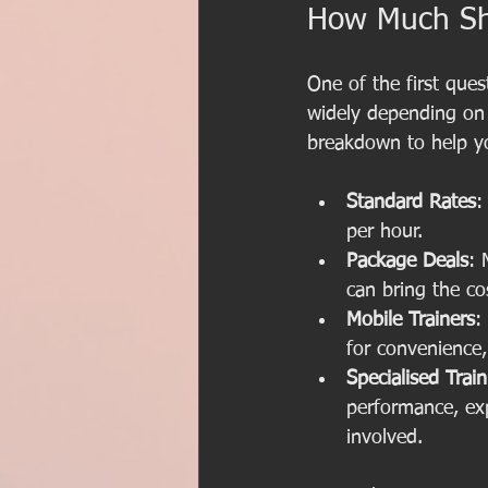
How Much Sho
One of the first ques
widely depending on l
breakdown to help y
Standard Rates
:
per hour.
Package Deals
: 
can bring the c
Mobile Trainers
:
for convenience,
Specialised Trai
performance, ex
involved.