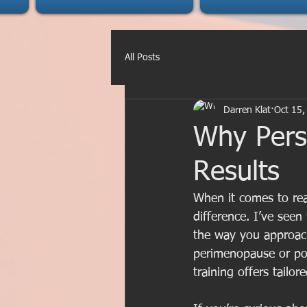
All Posts
Darren Klat
Oct 15,
Why Perso
Results
When it comes to rea
difference. I’ve see
the way you approach
perimenopause or pos
training offers tailo