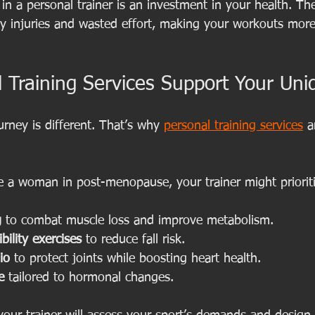
n a personal trainer is an investment in your health. The 
ly injuries and wasted effort, making your workouts more 
 Training Services Support Your Un
urney is different. That’s why 
personal training services
 a
re a woman in post-menopause, your trainer might priorit
g
 to combat muscle loss and improve metabolism.
bility exercises
 to reduce fall risk.
io
 to protect joints while boosting heart health.
e
 tailored to hormonal changes.