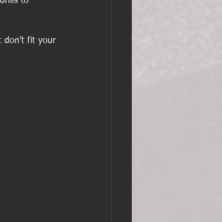
rills to 
don’t fit your 