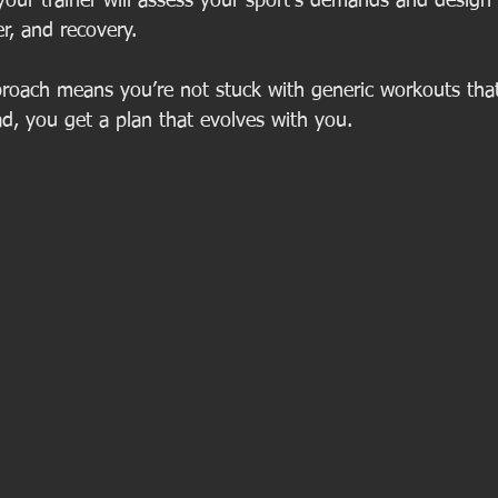
 your trainer will assess your sport’s demands and design d
, and recovery.
roach means you’re not stuck with generic workouts that 
ad, you get a plan that evolves with you.