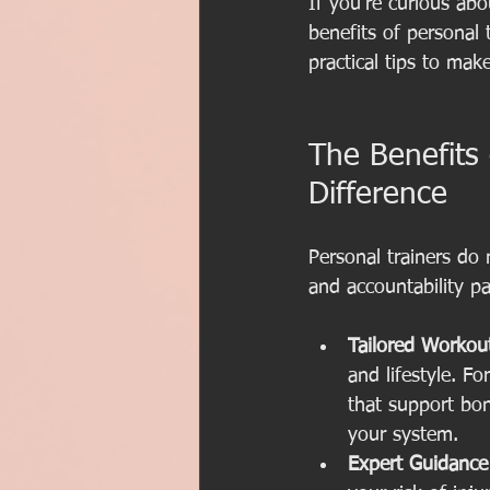
If you’re curious abo
benefits of personal 
practical tips to mak
The Benefits
Difference
Personal trainers do
and accountability pa
Tailored Workou
and lifestyle. 
that support bo
your system.
Expert Guidance