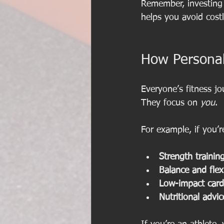
Remember, investing i
helps you avoid cost
How Personal
Everyone’s fitness jo
They focus on 
you
.
For example, if you’
Strength trainin
Balance and flexi
Low-impact card
Nutritional advic