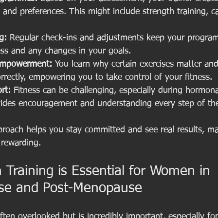
le and preferences. This might include strength training, car
g:
 Regular check-ins and adjustments keep your progra
ess and any changes in your goals.
Empowerment:
 You learn why certain exercises matter an
rectly, empowering you to take control of your fitness.
rt:
 Fitness can be challenging, especially during hormon
ovides encouragement and understanding every step of th
proach helps you stay committed and see real results, m
 rewarding.
Training is Essential for Women in 
se and Post-Menopause
often overlooked but is incredibly important, especially 