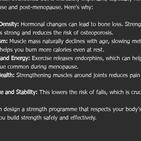
se and post-menopause. Here’s why:
Density:
 Hormonal changes can lead to bone loss. Strengt
 strong and reduces the risk of osteoporosis.
sm:
 Muscle mass naturally declines with age, slowing met
helps you burn more calories even at rest.
and Energy:
 Exercise releases endorphins, which can h
igue common during menopause.
ealth:
 Strengthening muscles around joints reduces pai
 and Stability:
 This lowers the risk of falls, which is cru
an design a strength programme that respects your body’
ou build strength safely and effectively.