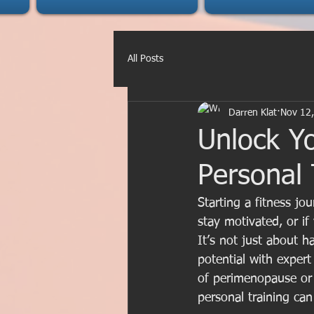
All Posts
Darren Klat
Nov 12
Unlock Yo
Personal 
Starting a fitness j
stay motivated, or if
It’s not just about h
potential with expert
of perimenopause or 
personal training ca