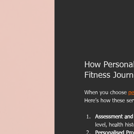
How Personal
Fitness Jour
When you choose 
pe
Here’s how these ser
Assessment and 
level, health hi
Personalised Pr