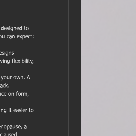
 designed to 
you can expect:
esigns 
ng flexibility, 
 your own. A 
ack.
ice on form, 
g it easier to 
nopause, a 
ialised 