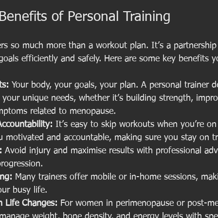
Benefits of Personal Training
fers so much more than a workout plan. It’s a partnership
oals efficiently and safely. Here are some key benefits 
ts:
 Your body, your goals, your plan. A personal trainer d
t your unique needs, whether it’s building strength, improvi
mptoms related to menopause.
ccountability:
 It’s easy to skip workouts when you’re on
u motivated and accountable, making sure you stay on tr
:
 Avoid injury and maximise results with professional adv
rogression.
ing:
 Many trainers offer mobile or in-home sessions, makin
our busy life.
 Life Changes:
 For women in perimenopause or post-me
 manage weight, bone density, and energy levels with spec