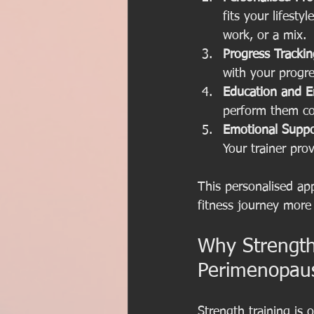
fits your lifesty
work, or a mix.
Progress Trackin
with your progr
Education and 
perform them cor
Emotional Suppo
Your trainer pr
This personalised ap
fitness journey more
Why Strength 
Perimenopau
Strength training is 