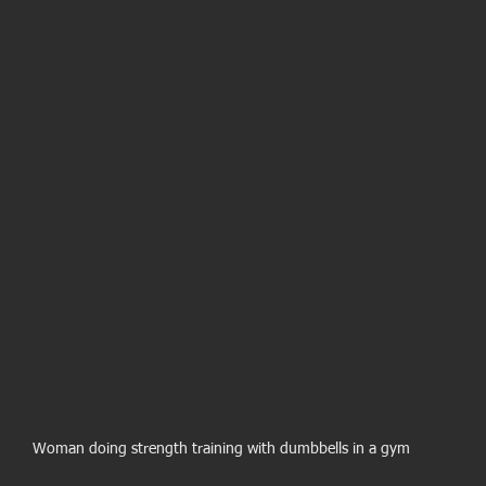
Woman doing strength training with dumbbells in a gym