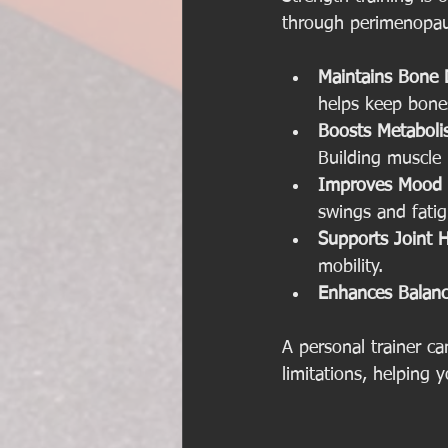
through perimenopau
Maintains Bone 
helps keep bones
Boosts Metaboli
Building muscle 
Improves Mood 
swings and fat
Supports Joint H
mobility.
Enhances Balance
A personal trainer c
limitations, helping y