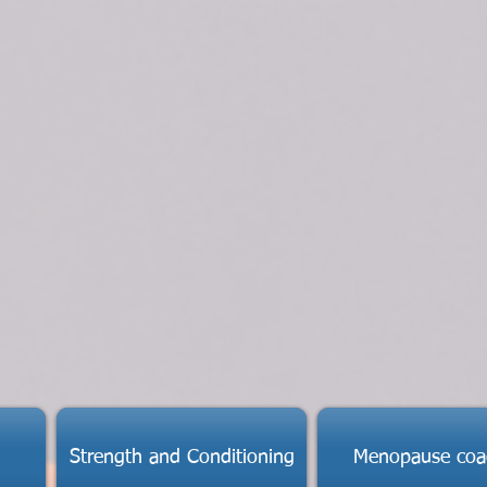
Strength and Conditioning
Menopause coa