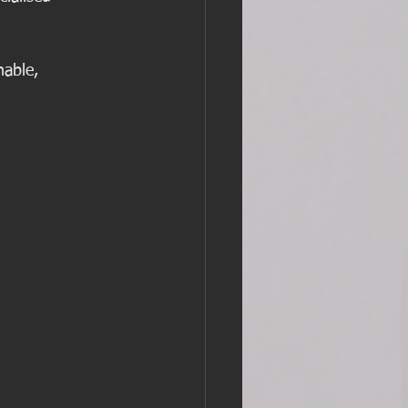
nable, 