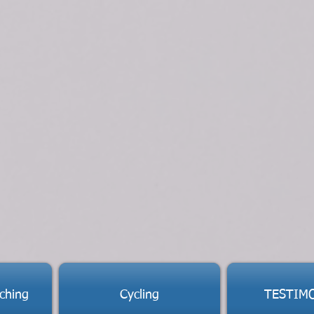
ching
Cycling
TESTIM