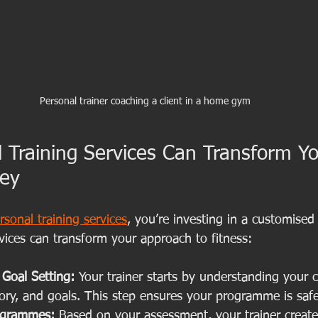
Personal trainer coaching a client in a home gym
 Training Services Can Transform Yo
ney
rsonal training services
, you’re investing in a customised
vices can transform your approach to fitness:
Goal Setting:
 Your trainer starts by understanding your c
story, and goals. This step ensures your programme is safe
ogrammes:
 Based on your assessment, your trainer create