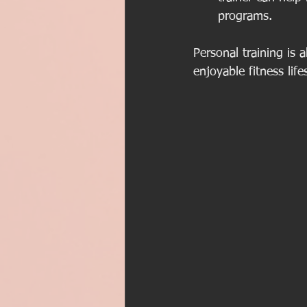
programs.
Personal training is 
enjoyable fitness life