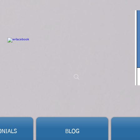
ONIALS
BLOG