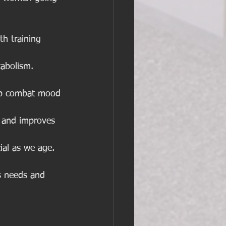
h training 
abolism. 
elp combat mood 
n and improves 
cial as we age.
s needs and 