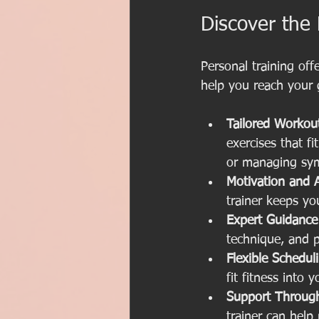
Discover the 
Personal training of
help you reach your g
Tailored Workou
exercises that fi
or managing sy
Motivation and A
trainer keeps yo
Expert Guidance
technique, and p
Flexible Schedul
fit fitness into y
Support Through
trainer can help