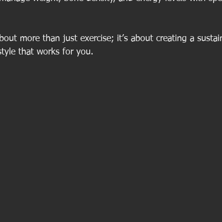
about more than just exercise; it’s about creating a sustai
style that works for you.