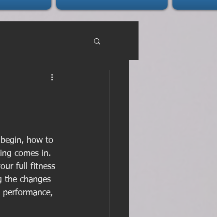
 begin, how to 
ning comes in. 
ur full fitness 
ng the changes 
 performance, 