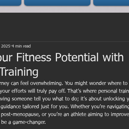
, 2025
4 min read
ur Fitness Potential with
Training
ourney can feel overwhelming. You might wonder where to
 your efforts will truly pay off. That’s where personal trai
aving someone tell you what to do; it’s about unlocking yo
 guidance tailored just for you. Whether you’re navigati
post-menopause, or you’re an athlete aiming to improve
n be a game-changer.