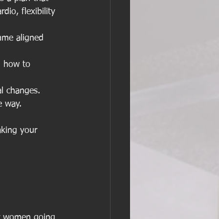
dio, flexibility 
mme aligned 
d how to 
al changes. 
e way.
aking your 
for women going 