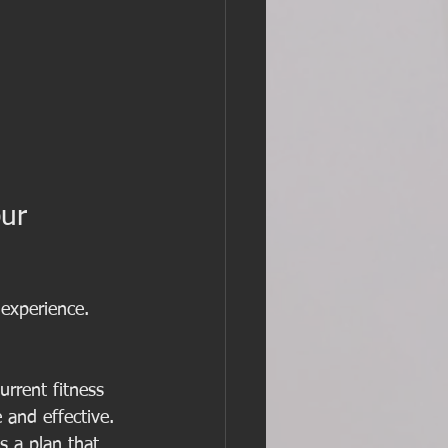
ur 
 experience. 
urrent fitness 
 and effective.
s a plan that 