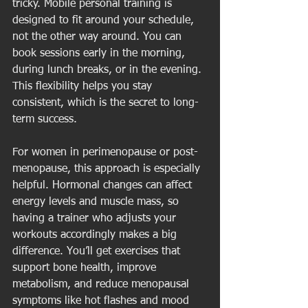
tricky. Mobile personal training is 
designed to fit around your schedule, 
not the other way around. You can 
book sessions early in the morning, 
during lunch breaks, or in the evening. 
This flexibility helps you stay 
consistent, which is the secret to long-
term success.
For women in perimenopause or post-
menopause, this approach is especially 
helpful. Hormonal changes can affect 
energy levels and muscle mass, so 
having a trainer who adjusts your 
workouts accordingly makes a big 
difference. You’ll get exercises that 
support bone health, improve 
metabolism, and reduce menopausal 
symptoms like hot flashes and mood 