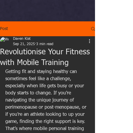
Post
Darren Klat
Sep 21, 2025
3 min read
Revolutionise Your Fitness
with Mobile Training
Getting fit and staying healthy can 
sometimes feel like a challenge, 
especially when life gets busy or your 
body starts to change. If you’re 
navigating the unique journey of 
perimenopause or post-menopause, or 
if you’re an athlete looking to up your 
game, finding the right support is key. 
That’s where mobile personal training 