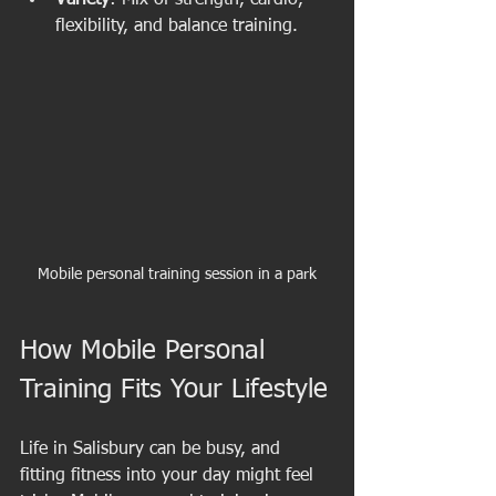
Variety
: Mix of strength, cardio, 
flexibility, and balance training.
Mobile personal training session in a park
How Mobile Personal 
Training Fits Your Lifestyle
Life in Salisbury can be busy, and 
fitting fitness into your day might feel 