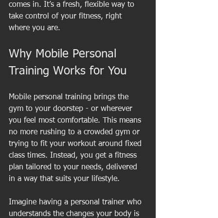
comes in. It’s a fresh, flexible way to 
take control of your fitness, right 
where you are.
Why Mobile Personal 
Training Works for You
Mobile personal training brings the 
gym to your doorstep - or wherever 
you feel most comfortable. This means 
no more rushing to a crowded gym or 
trying to fit your workout around fixed 
class times. Instead, you get a fitness 
plan tailored to your needs, delivered 
in a way that suits your lifestyle.
Imagine having a personal trainer who 
understands the changes your body is 