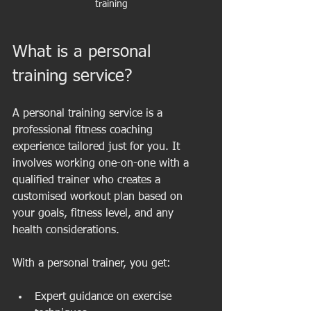
training
What is a personal 
training service?
A personal training service is a 
professional fitness coaching 
experience tailored just for you. It 
involves working one-on-one with a 
qualified trainer who creates a 
customised workout plan based on 
your goals, fitness level, and any 
health considerations.
With a personal trainer, you get:
Expert guidance on exercise 