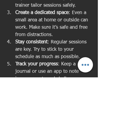
trainer tailor sessions safely.
Create a dedicated space
: Even a 
small area at home or outside can 
work. Make sure it’s safe and free 
from distractions.
Stay consistent
: Regular sessions 
are key. Try to stick to your 
schedule as much as possible.
Track your progress
: Keep a 
journal or use an app to note 
improvements and challenges.
Ask questions
: Don’t hesitate to 
ask your trainer for explanations 
or modifications.
Remember, your trainer is there to 
support you every step of the way.