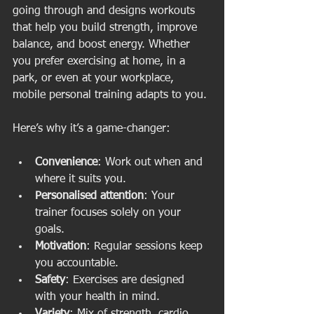
going through and designs workouts 
that help you build strength, improve 
balance, and boost energy. Whether 
you prefer exercising at home, in a 
park, or even at your workplace, 
mobile personal training adapts to you.
Here’s why it’s a game-changer:
Convenience
: Work out when and 
where it suits you.
Personalised attention
: Your 
trainer focuses solely on your 
goals.
Motivation
: Regular sessions keep 
you accountable.
Safety
: Exercises are designed 
with your health in mind.