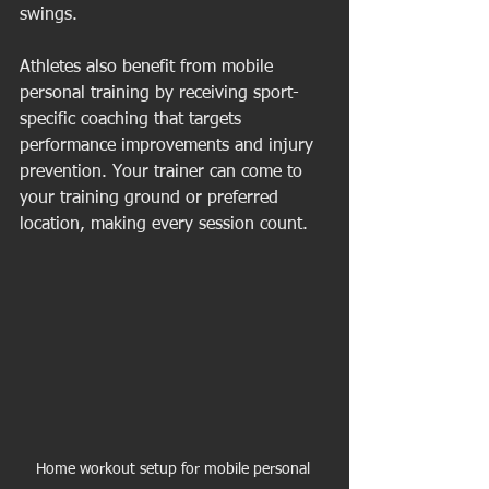
swings.
Athletes also benefit from mobile 
personal training by receiving sport-
specific coaching that targets 
performance improvements and injury 
prevention. Your trainer can come to 
your training ground or preferred 
location, making every session count.
Home workout setup for mobile personal 