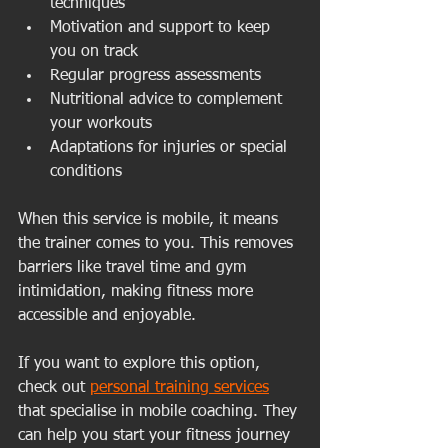
techniques
Motivation and support to keep 
you on track
Regular progress assessments
Nutritional advice to complement 
your workouts
Adaptations for injuries or special 
conditions
When this service is mobile, it means 
the trainer comes to you. This removes 
barriers like travel time and gym 
intimidation, making fitness more 
accessible and enjoyable.
If you want to explore this option, 
check out 
personal training services
that specialise in mobile coaching. They 
can help you start your fitness journey 