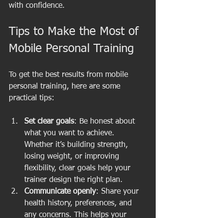
with confidence.
Tips to Make the Most of 
Mobile Personal Training
To get the best results from mobile 
personal training, here are some 
practical tips:
Set clear goals
: Be honest about 
what you want to achieve. 
Whether it’s building strength, 
losing weight, or improving 
flexibility, clear goals help your 
trainer design the right plan.
Communicate openly
: Share your 
health history, preferences, and 
any concerns. This helps your 