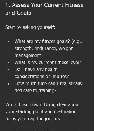
1. Assess Your Current Fitness 
and Goals
Start by asking yourself:
What are my fitness goals? (e.g., 
strength, endurance, weight 
management)
What is my current fitness level?
Do I have any health 
considerations or injuries?
How much time can I realistically 
dedicate to training?
Write these down. Being clear about 
your starting point and destination 
helps you map the journey.