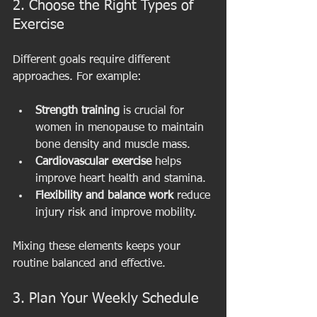
2. Choose the Right Types of 
Exercise
Different goals require different 
approaches. For example:
Strength training
 is crucial for 
women in menopause to maintain 
bone density and muscle mass.
Cardiovascular exercise
 helps 
improve heart health and stamina.
Flexibility and balance work
 reduce 
injury risk and improve mobility.
Mixing these elements keeps your 
routine balanced and effective.
3. Plan Your Weekly Schedule