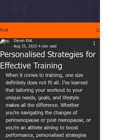
Post
Darren Klat
Aug 25, 2025
4 min read
Personalised Strategies for
Effective Training
When it comes to training, one size 
definitely does not fit all. I’ve learned 
that tailoring your workout to your 
unique needs, goals, and lifestyle 
makes all the difference. Whether 
you’re navigating the changes of 
perimenopause or post-menopause, or 
you’re an athlete aiming to boost 
performance, personalised strategies 