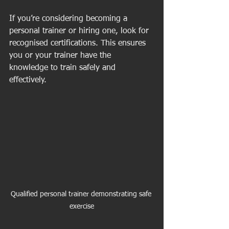
If you’re considering becoming a 
personal trainer or hiring one, look for 
recognised certifications. This ensures 
you or your trainer have the 
knowledge to train safely and 
effectively.
Qualified personal trainer demonstrating safe 
exercise