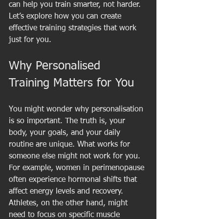
can help you train smarter, not harder. 
Let’s explore how you can create 
effective training strategies that work 
just for you.
Why Personalised 
Training Matters for You
You might wonder why personalisation 
is so important. The truth is, your 
body, your goals, and your daily 
routine are unique. What works for 
someone else might not work for you. 
For example, women in perimenopause 
often experience hormonal shifts that 
affect energy levels and recovery. 
Athletes, on the other hand, might 
need to focus on specific muscle 