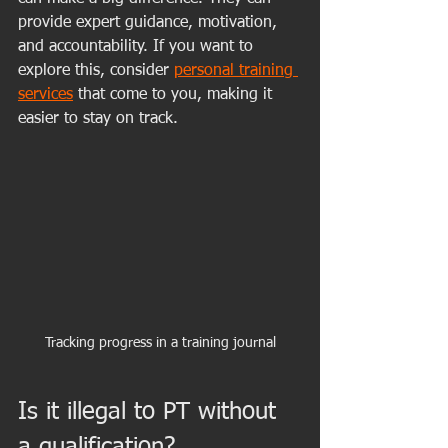
provide expert guidance, motivation, 
and accountability. If you want to 
explore this, consider 
personal training 
services
 that come to you, making it 
easier to stay on track.
Tracking progress in a training journal
Is it illegal to PT without 
a qualification?