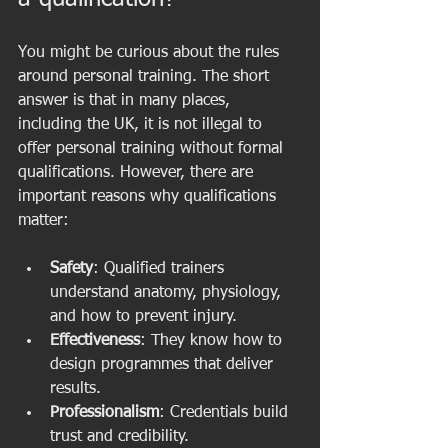
You might be curious about the rules 
around personal training. The short 
answer is that in many places, 
including the UK, it is not illegal to 
offer personal training without formal 
qualifications. However, there are 
important reasons why qualifications 
matter:
Safety
: Qualified trainers 
understand anatomy, physiology, 
and how to prevent injury.
Effectiveness
: They know how to 
design programmes that deliver 
results.
Professionalism
: Credentials build 
trust and credibility.