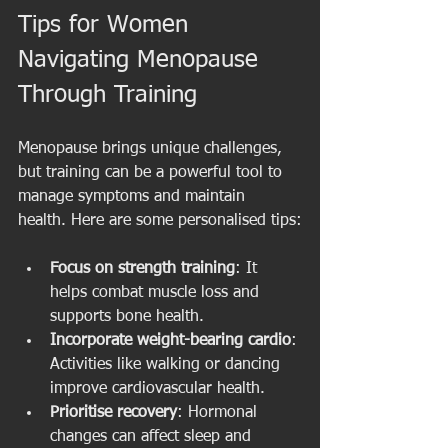
Tips for Women 
Navigating Menopause 
Through Training
Menopause brings unique challenges, 
but training can be a powerful tool to 
manage symptoms and maintain 
health. Here are some personalised tips:
Focus on strength training
: It 
helps combat muscle loss and 
supports bone health.
Incorporate weight-bearing cardio
: 
Activities like walking or dancing 
improve cardiovascular health.
Prioritise recovery
: Hormonal 
changes can affect sleep and 