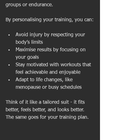
groups or endurance.
By personalising your training, you can:
Avoid injury by respecting your 
body’s limits
Maximise results by focusing on 
your goals
Stay motivated with workouts that 
feel achievable and enjoyable
Adapt to life changes, like 
menopause or busy schedules
Think of it like a tailored suit - it fits 
better, feels better, and looks better. 
The same goes for your training plan.