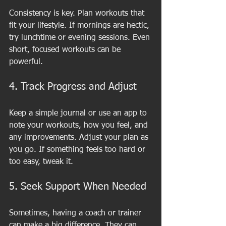
Consistency is key. Plan workouts that 
fit your lifestyle. If mornings are hectic, 
try lunchtime or evening sessions. Even 
short, focused workouts can be 
powerful.
4. Track Progress and Adjust
Keep a simple journal or use an app to 
note your workouts, how you feel, and 
any improvements. Adjust your plan as 
you go. If something feels too hard or 
too easy, tweak it.
5. Seek Support When Needed
Sometimes, having a coach or trainer 
can make a big difference. They can 