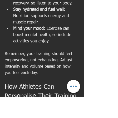
recovery, so listen to your body.
Stay hydrated and fuel well
: 
Nutrition supports energy and 
muscle repair.
Mind your mood
: Exercise can 
boost mental health, so include 
activities you enjoy.
Remember, your training should feel 
empowering, not exhausting. Adjust 
intensity and volume based on how 
you feel each day.
How Athletes Can 
Personalise Their Training 
for Peak Performance