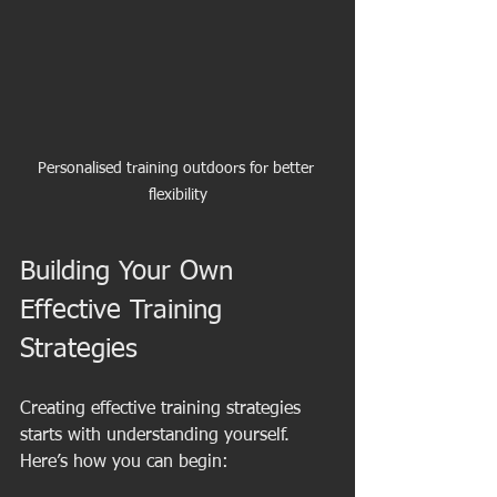
Personalised training outdoors for better 
flexibility
Building Your Own 
Effective Training 
Strategies
Creating effective training strategies 
starts with understanding yourself. 
Here’s how you can begin: