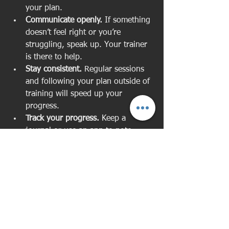
your plan.  
Communicate openly.
 If something 
doesn’t feel right or you’re 
struggling, speak up. Your trainer 
is there to help.  
Stay consistent.
 Regular sessions 
and following your plan outside of 
training will speed up your 
progress.  
Track your progress.
 Keep a 
journal or use an app to note 
improvements and challenges.  
Focus on recovery.
 Rest, nutrition, 
and sleep are just as important as 
workouts.  
Remember, personal training is a 
partnership. Your commitment 
combined with expert guidance creates 