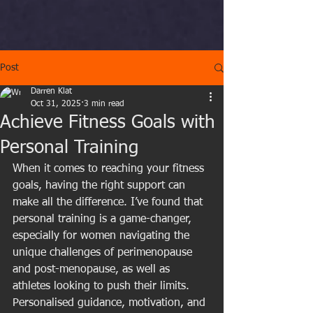
Post
Darren Klat
Oct 31, 2025
3 min read
Achieve Fitness Goals with
Personal Training
When it comes to reaching your fitness 
goals, having the right support can 
make all the difference. I’ve found that 
personal training is a game-changer, 
especially for women navigating the 
unique challenges of perimenopause 
and post-menopause, as well as 
athletes looking to push their limits. 
Personalised guidance, motivation, and 