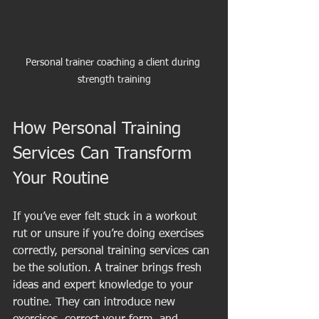
Personal trainer coaching a client during 
strength training
How Personal Training 
Services Can Transform 
Your Routine
If you’ve ever felt stuck in a workout 
rut or unsure if you’re doing exercises 
correctly, personal training services can 
be the solution. A trainer brings fresh 
ideas and expert knowledge to your 
routine. They can introduce new 