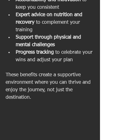
Accountability and motivation
 to 
keep you consistent  
Expert advice on nutrition and 
recovery
 to complement your 
training  
Support through physical and 
mental challenges
Progress tracking
 to celebrate your 
wins and adjust your plan  
These benefits create a supportive 
environment where you can thrive and 
enjoy the journey, not just the 
destination.