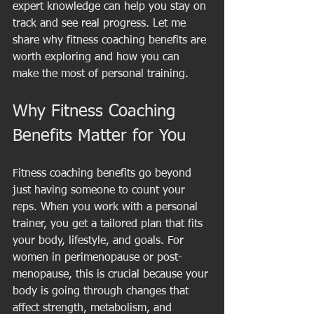
expert knowledge can help you stay on 
track and see real progress. Let me 
share why fitness coaching benefits are 
worth exploring and how you can 
make the most of personal training.
Why Fitness Coaching 
Benefits Matter for You
Fitness coaching benefits go beyond 
just having someone to count your 
reps. When you work with a personal 
trainer, you get a tailored plan that fits 
your body, lifestyle, and goals. For 
women in perimenopause or post-
menopause, this is crucial because your 
body is going through changes that 
affect strength, metabolism, and 