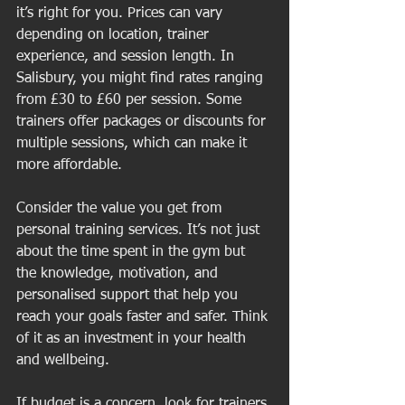
it’s right for you. Prices can vary 
depending on location, trainer 
experience, and session length. In 
Salisbury, you might find rates ranging 
from £30 to £60 per session. Some 
trainers offer packages or discounts for 
multiple sessions, which can make it 
more affordable.
Consider the value you get from 
personal training services. It’s not just 
about the time spent in the gym but 
the knowledge, motivation, and 
personalised support that help you 
reach your goals faster and safer. Think 
of it as an investment in your health 
and wellbeing.
If budget is a concern, look for trainers 