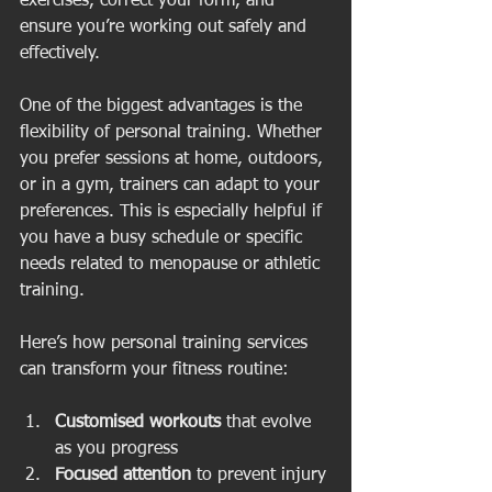
exercises, correct your form, and 
ensure you’re working out safely and 
effectively.
One of the biggest advantages is the 
flexibility of personal training. Whether 
you prefer sessions at home, outdoors, 
or in a gym, trainers can adapt to your 
preferences. This is especially helpful if 
you have a busy schedule or specific 
needs related to menopause or athletic 
training.
Here’s how personal training services 
can transform your fitness routine:
Customised workouts
 that evolve 
as you progress  
Focused attention
 to prevent injury 