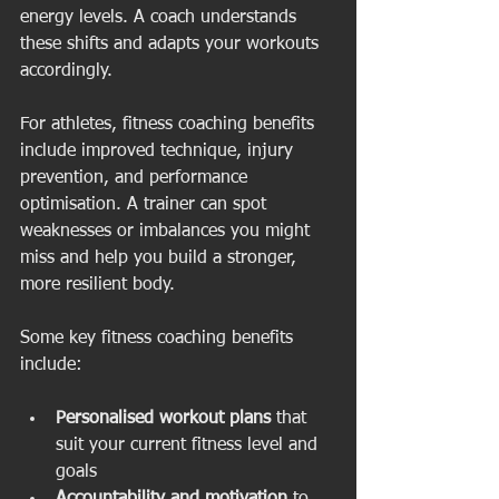
energy levels. A coach understands 
these shifts and adapts your workouts 
accordingly.
For athletes, fitness coaching benefits 
include improved technique, injury 
prevention, and performance 
optimisation. A trainer can spot 
weaknesses or imbalances you might 
miss and help you build a stronger, 
more resilient body.
Some key fitness coaching benefits 
include:
Personalised workout plans
 that 
suit your current fitness level and 
goals  