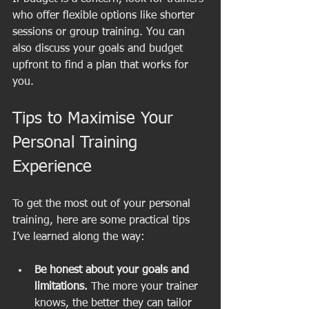
who offer flexible options like shorter 
sessions or group training. You can 
also discuss your goals and budget 
upfront to find a plan that works for 
you.
Tips to Maximise Your 
Personal Training 
Experience
To get the most out of your personal 
training, here are some practical tips 
I’ve learned along the way:
Be honest about your goals and 
limitations.
 The more your trainer 
knows, the better they can tailor 