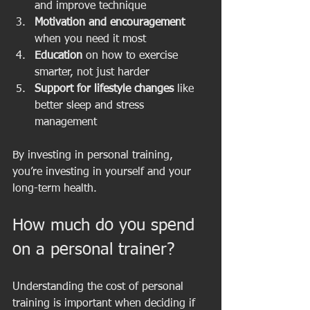
and improve technique  
Motivation and encouragement
when you need it most  
Education
 on how to exercise 
smarter, not just harder  
Support for lifestyle changes
 like 
better sleep and stress 
management  
By investing in personal training, 
you’re investing in yourself and your 
long-term health.
How much do you spend 
on a personal trainer?
Understanding the cost of personal 
training is important when deciding if 