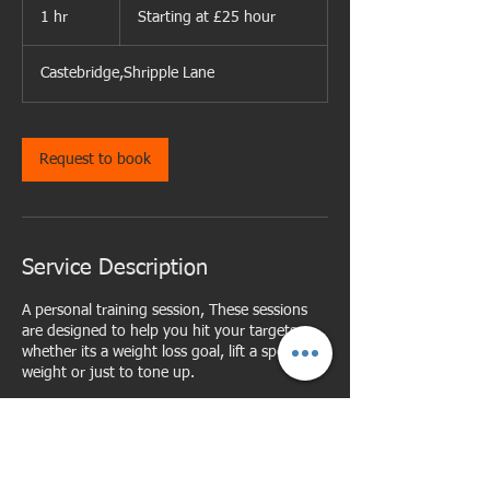
at
1 hr
1
Starting at £25 hour
£25
hour
h
Castebridge,Shripple Lane
Request to book
Service Description
A personal training session, These sessions
are designed to help you hit your targets
whether its a weight loss goal, lift a specific
weight or just to tone up.
Cancellation Policy