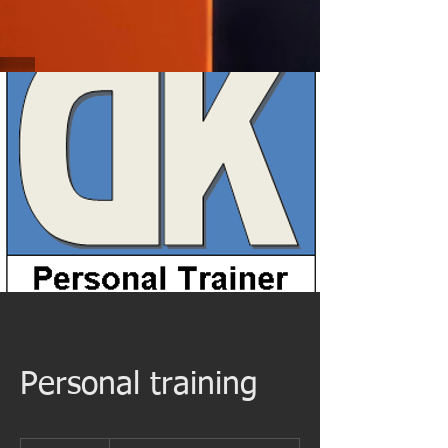
Personal training
Starting