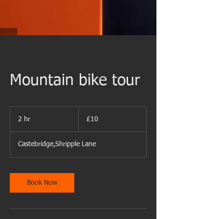
Mountain bike tour
10
British
2 hr
2
£10
pounds
h
r
Castebridge,Shripple Lane
Book Now