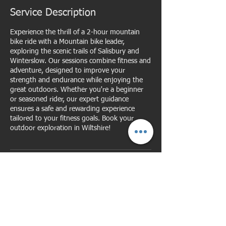
Service Description
Experience the thrill of a 2-hour mountain
bike ride with a Mountain bike leader,
exploring the scenic trails of Salisbury and
Winterslow. Our sessions combine fitness and
adventure, designed to improve your
strength and endurance while enjoying the
great outdoors. Whether you're a beginner
or seasoned rider, our expert guidance
ensures a safe and rewarding experience
tailored to your fitness goals. Book your
outdoor exploration in Wiltshire!
Cancellation Policy
For cancellations please give me as much
notice as possible, notice of cancellation of
less than 1 hour will result in the session
becoming chargeable