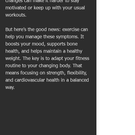
changes can make it harder to stay 
motivated or keep up with your usual 
workouts.
But here’s the good news: exercise can 
help you manage these symptoms. It 
boosts your mood, supports bone 
health, and helps maintain a healthy 
weight. The key is to adapt your fitness 
routine to your changing body. That 
means focusing on strength, flexibility, 
and cardiovascular health in a balanced 
way.