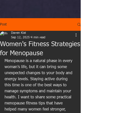
Post
Darren Klat
Sep 12, 2025
4 min read
Women's Fitness Strategies
for Menopause
Menopause is a natural phase in every 
woman’s life, but it can bring some 
unexpected changes to your body and 
energy levels. Staying active during 
this time is one of the best ways to 
manage symptoms and maintain your 
health. I want to share some practical 
menopause fitness tips that have 
helped many women feel stronger, 