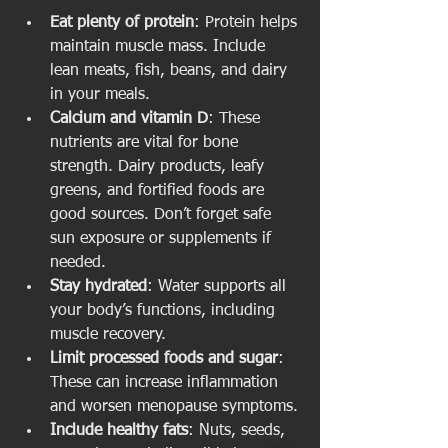
Eat plenty of protein
: Protein helps 
maintain muscle mass. Include 
lean meats, fish, beans, and dairy 
in your meals.
Calcium and vitamin D
: These 
nutrients are vital for bone 
strength. Dairy products, leafy 
greens, and fortified foods are 
good sources. Don’t forget safe 
sun exposure or supplements if 
needed.
Stay hydrated
: Water supports all 
your body’s functions, including 
muscle recovery.
Limit processed foods and sugar
: 
These can increase inflammation 
and worsen menopause symptoms.
Include healthy fats
: Nuts, seeds, 