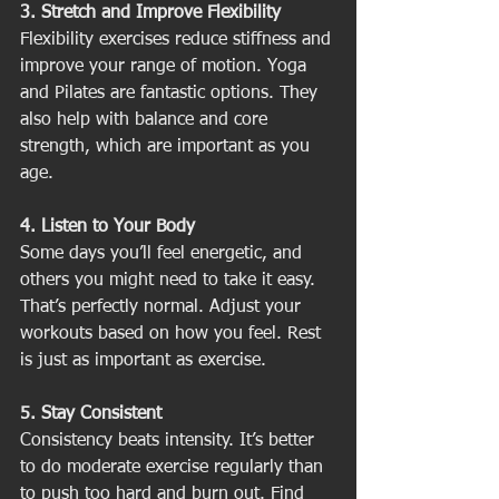
3. Stretch and Improve Flexibility
Flexibility exercises reduce stiffness and 
improve your range of motion. Yoga 
and Pilates are fantastic options. They 
also help with balance and core 
strength, which are important as you 
age.
4. Listen to Your Body
Some days you’ll feel energetic, and 
others you might need to take it easy. 
That’s perfectly normal. Adjust your 
workouts based on how you feel. Rest 
is just as important as exercise.
5. Stay Consistent
Consistency beats intensity. It’s better 
to do moderate exercise regularly than 
to push too hard and burn out. Find 