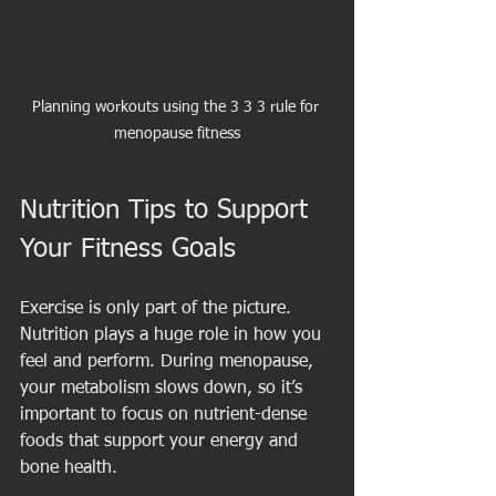
Planning workouts using the 3 3 3 rule for 
menopause fitness
Nutrition Tips to Support 
Your Fitness Goals
Exercise is only part of the picture. 
Nutrition plays a huge role in how you 
feel and perform. During menopause, 
your metabolism slows down, so it’s 
important to focus on nutrient-dense 
foods that support your energy and 
bone health.