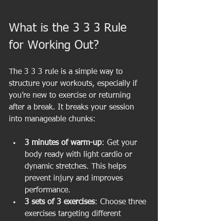
What is the 3 3 3 Rule 
for Working Out?
The 3 3 3 rule is a simple way to 
structure your workouts, especially if 
you’re new to exercise or returning 
after a break. It breaks your session 
into manageable chunks:
3 minutes of warm-up
: Get your 
body ready with light cardio or 
dynamic stretches. This helps 
prevent injury and improves 
performance.
3 sets of 3 exercises
: Choose three 
exercises targeting different 