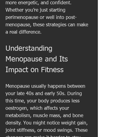
more energetic, and confident. 
Whether you’re just starting 
perimenopause or well into post-
menopause, these strategies can make 
a real difference.
Understanding 
Menopause and Its 
Impact on Fitness
Menopause usually happens between 
your late 40s and early 50s. During 
this time, your body produces less 
oestrogen, which affects your 
metabolism, muscle mass, and bone 
density. You might notice weight gain, 
joint stiffness, or mood swings. These 