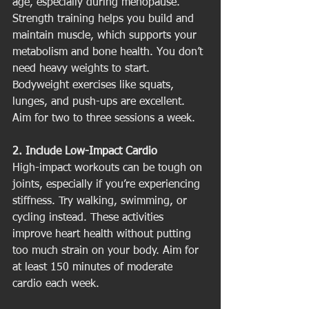
age, especially during menopause. 
Strength training helps you build and 
maintain muscle, which supports your 
metabolism and bone health. You don’t 
need heavy weights to start. 
Bodyweight exercises like squats, 
lunges, and push-ups are excellent. 
Aim for two to three sessions a week.
2. Include Low-Impact Cardio
High-impact workouts can be tough on 
joints, especially if you’re experiencing 
stiffness. Try walking, swimming, or 
cycling instead. These activities 
improve heart health without putting 
too much strain on your body. Aim for 
at least 150 minutes of moderate 
cardio each week.