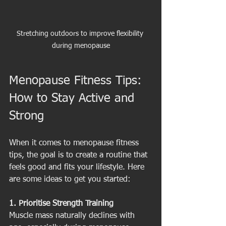
Stretching outdoors to improve flexibility 
during menopause
Menopause Fitness Tips: 
How to Stay Active and 
Strong
When it comes to menopause fitness 
tips, the goal is to create a routine that 
feels good and fits your lifestyle. Here 
are some ideas to get you started:
1. Prioritise Strength Training
Muscle mass naturally declines with 