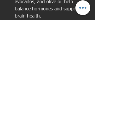
avocados, and olive oil help 
balance hormones and support 
brain health.
Pairing good nutrition with your fitness 
routine will help you feel your best 
every day.
Tips for Staying 
Motivated and 
Overcoming Challenges
Staying motivated during menopause 
can be tricky. Hormonal changes might 
affect your energy and mood. Here are 
some tips to keep you on track: