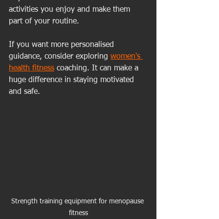
activities you enjoy and make them 
part of your routine.
If you want more personalised 
guidance, consider exploring 
women's 
health fitness
 coaching. It can make a 
huge difference in staying motivated 
and safe.
Strength training equipment for menopause 
fitness