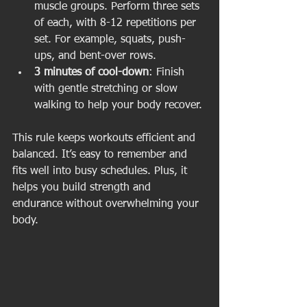
muscle groups. Perform three sets 
of each, with 8-12 repetitions per 
set. For example, squats, push-
ups, and bent-over rows.
3 minutes of cool-down
: Finish 
with gentle stretching or slow 
walking to help your body recover.
This rule keeps workouts efficient and 
balanced. It’s easy to remember and 
fits well into busy schedules. Plus, it 
helps you build strength and 
endurance without overwhelming your 
body.