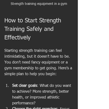
Strength training equipment in a gym
How to Start Strength 
Training Safely and 
Effectively
Starting strength training can feel 
intimidating, but it doesn’t have to be. 
You don’t need fancy equipment or a 
gym membership to get going. Here’s a 
simple plan to help you begin:
Set clear goals
: What do you want 
to achieve? More strength, better 
health, or improved athletic 
performance?