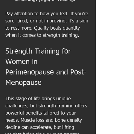
Pay attention to how you feel. If you’re 
sore, tired, or not improving, it’s a sign 
to rest more. Quality beats quantity 
when it comes to strength training.
Strength Training for 
Women in 
Perimenopause and Post-
Menopause
This stage of life brings unique 
challenges, but strength training offers 
powerful benefits tailored to your 
needs. Muscle loss and bone density 
decline can accelerate, but lifting 