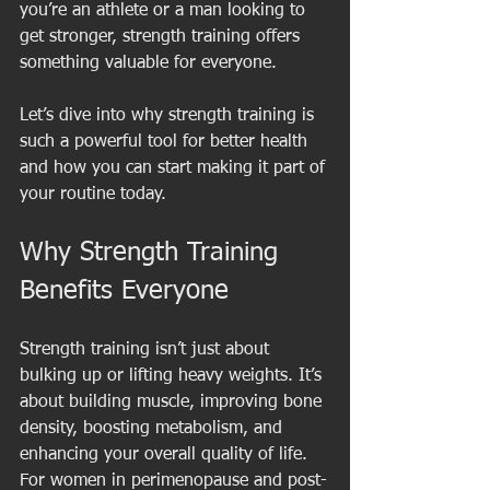
you’re an athlete or a man looking to 
get stronger, strength training offers 
something valuable for everyone.
Let’s dive into why strength training is 
such a powerful tool for better health 
and how you can start making it part of 
your routine today.
Why Strength Training 
Benefits Everyone
Strength training isn’t just about 
bulking up or lifting heavy weights. It’s 
about building muscle, improving bone 
density, boosting metabolism, and 
enhancing your overall quality of life. 
For women in perimenopause and post-