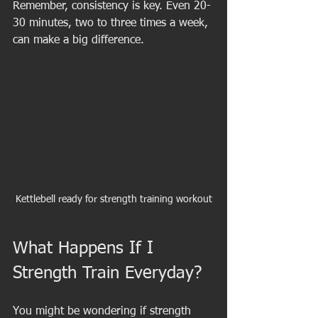
Remember, consistency is key. Even 20-
30 minutes, two to three times a week, 
can make a big difference.
Kettlebell ready for strength training workout
What Happens If I 
Strength Train Everyday?
You might be wondering if strength 