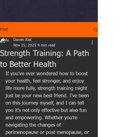
Post
Darren Klat
Nov 15, 2025
4 min read
Strength Training: A Path
to Better Health
If you’ve ever wondered how to boost 
your health, feel stronger, and enjoy 
life more fully, strength training might 
just be your new best friend. I’ve been 
on this journey myself, and I can tell 
you it’s not only effective but also fun 
and empowering. Whether you’re 
navigating the changes of 
perimenopause or post-menopause, or 