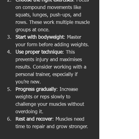
Choose the right exercises
: Focus 
on compound movements like 
squats, lunges, push-ups, and 
rows. These work multiple muscle 
groups at once.
Start with bodyweight
: Master 
your form before adding weights.
Use proper technique
: This 
prevents injury and maximises 
results. Consider working with a 
personal trainer, especially if 
you’re new.
Progress gradually
: Increase 
weights or reps slowly to 
challenge your muscles without 
overdoing it.
Rest and recover
: Muscles need 
time to repair and grow stronger.