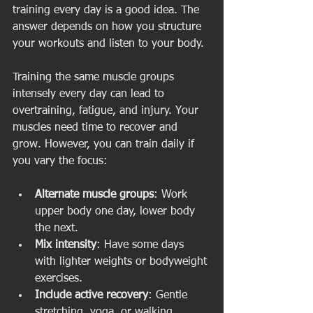
training every day is a good idea. The 
answer depends on how you structure 
your workouts and listen to your body.
Training the same muscle groups 
intensely every day can lead to 
overtraining, fatigue, and injury. Your 
muscles need time to recover and 
grow. However, you can train daily if 
you vary the focus:
Alternate muscle groups
: Work 
upper body one day, lower body 
the next.
Mix intensity
: Have some days 
with lighter weights or bodyweight 
exercises.
Include active recovery
: Gentle 
stretching, yoga, or walking.