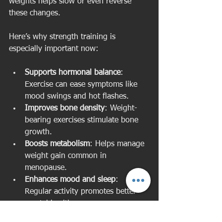
weights helps slow or even reverse 
these changes.
Here’s why strength training is 
especially important now:
Supports hormonal balance
: 
Exercise can ease symptoms like 
mood swings and hot flashes.
Improves bone density
: Weight-
bearing exercises stimulate bone 
growth.
Boosts metabolism
: Helps manage 
weight gain common in 
menopause.
Enhances mood and sleep
: 
Regular activity promotes better 
mental health.