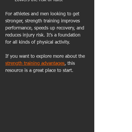
Lowers the risk of falls.
For athletes and men looking to get 
stronger, strength training improves 
performance, speeds up recovery, and 
reduces injury risk. It’s a foundation 
for all kinds of physical activity.
If you want to explore more about the 
strength training advantages
, this 
resource is a great place to start.