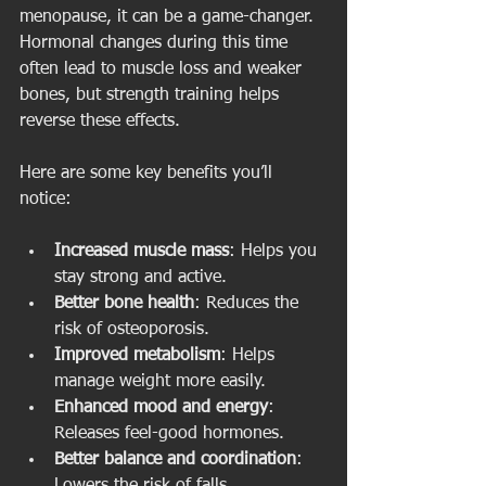
menopause, it can be a game-changer. 
Hormonal changes during this time 
often lead to muscle loss and weaker 
bones, but strength training helps 
reverse these effects.
Here are some key benefits you’ll 
notice:
Increased muscle mass
: Helps you 
stay strong and active.
Better bone health
: Reduces the 
risk of osteoporosis.
Improved metabolism
: Helps 
manage weight more easily.
Enhanced mood and energy
: 
Releases feel-good hormones.
Better balance and coordination
: 