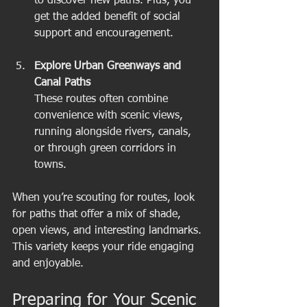
to discover new paths. Plus, you 
get the added benefit of social 
support and encouragement.
Explore Urban Greenways and 
Canal Paths
These routes often combine 
convenience with scenic views, 
running alongside rivers, canals, 
or through green corridors in 
towns.
When you’re scouting for routes, look 
for paths that offer a mix of shade, 
open views, and interesting landmarks. 
This variety keeps your ride engaging 
and enjoyable.
Preparing for Your Scenic 