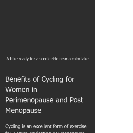
A bike ready for a scenic ride near a calm lake
Benefits of Cycling for 
Women in 
Perimenopause and Post-
Menopause
Cycling is an excellent form of exercise 