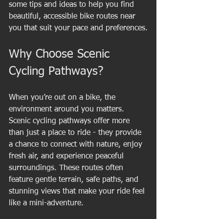
some tips and ideas to help you find 
beautiful, accessible bike routes near 
you that suit your pace and preferences.
Why Choose Scenic 
Cycling Pathways?
When you’re out on a bike, the 
environment around you matters. 
Scenic cycling pathways offer more 
than just a place to ride - they provide 
a chance to connect with nature, enjoy 
fresh air, and experience peaceful 
surroundings. These routes often 
feature gentle terrain, safe paths, and 
stunning views that make your ride feel 
like a mini-adventure.