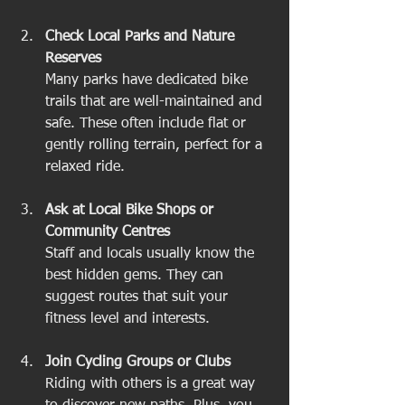
Check Local Parks and Nature 
Reserves
Many parks have dedicated bike 
trails that are well-maintained and 
safe. These often include flat or 
gently rolling terrain, perfect for a 
relaxed ride.
Ask at Local Bike Shops or 
Community Centres
Staff and locals usually know the 
best hidden gems. They can 
suggest routes that suit your 
fitness level and interests.
Join Cycling Groups or Clubs
Riding with others is a great way 