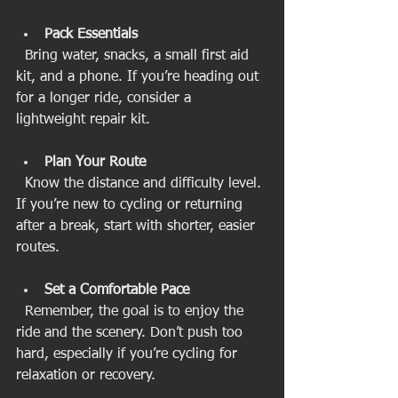
Pack Essentials
  Bring water, snacks, a small first aid 
kit, and a phone. If you’re heading out 
for a longer ride, consider a 
lightweight repair kit.
Plan Your Route
  Know the distance and difficulty level. 
If you’re new to cycling or returning 
after a break, start with shorter, easier 
routes.
Set a Comfortable Pace
  Remember, the goal is to enjoy the 
ride and the scenery. Don’t push too 
hard, especially if you’re cycling for 
relaxation or recovery.