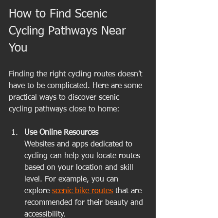
How to Find Scenic 
Cycling Pathways Near 
You
Finding the right cycling routes doesn’t 
have to be complicated. Here are some 
practical ways to discover scenic 
cycling pathways close to home:
Use Online Resources
Websites and apps dedicated to 
cycling can help you locate routes 
based on your location and skill 
level. For example, you can 
explore 
scenic bike routes
 that are 
recommended for their beauty and 
accessibility.