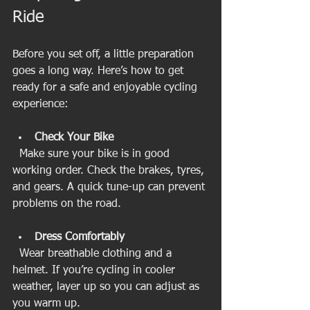
Ride
Before you set off, a little preparation 
goes a long way. Here’s how to get 
ready for a safe and enjoyable cycling 
experience:
Check Your Bike
  Make sure your bike is in good 
working order. Check the brakes, tyres, 
and gears. A quick tune-up can prevent 
problems on the road.
Dress Comfortably
  Wear breathable clothing and a 
helmet. If you’re cycling in cooler 
weather, layer up so you can adjust as 
you warm up.