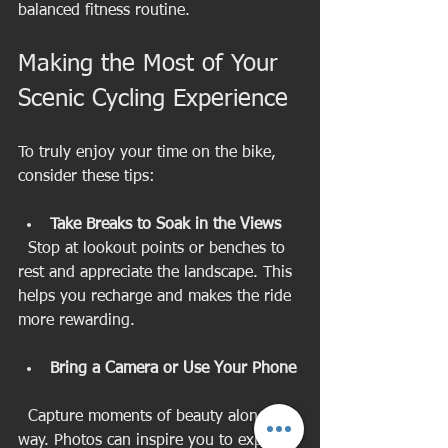
balanced fitness routine.
Making the Most of Your 
Scenic Cycling Experience
To truly enjoy your time on the bike, 
consider these tips:
Take Breaks to Soak in the Views
  Stop at lookout points or benches to 
rest and appreciate the landscape. This 
helps you recharge and makes the ride 
more rewarding.
Bring a Camera or Use Your Phone
  Capture moments of beauty along the 
way. Photos can inspire you to explore 