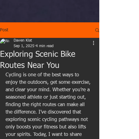
Post
Darren Klat
Sep 1, 2025
4 min read
Exploring Scenic Bike
Routes Near You
Cycling is one of the best ways to 
enjoy the outdoors, get some exercise, 
and clear your mind. Whether you’re a 
seasoned athlete or just starting out, 
finding the right routes can make all 
the difference. I’ve discovered that 
exploring scenic cycling pathways not 
only boosts your fitness but also lifts 
your spirits. Today, I want to share 