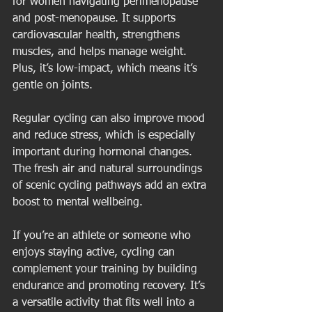
for women navigating perimenopause 
and post-menopause. It supports 
cardiovascular health, strengthens 
muscles, and helps manage weight. 
Plus, it’s low-impact, which means it’s 
gentle on joints.
Regular cycling can also improve mood 
and reduce stress, which is especially 
important during hormonal changes. 
The fresh air and natural surroundings 
of scenic cycling pathways add an extra 
boost to mental wellbeing.
If you’re an athlete or someone who 
enjoys staying active, cycling can 
complement your training by building 
endurance and promoting recovery. It’s 
a versatile activity that fits well into a 