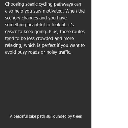
Choosing scenic cycling pathways can 
also help you stay motivated. When the 
scenery changes and you have 
something beautiful to look at, it’s 
easier to keep going. Plus, these routes 
tend to be less crowded and more 
relaxing, which is perfect if you want to 
avoid busy roads or noisy traffic.
A peaceful bike path surrounded by trees