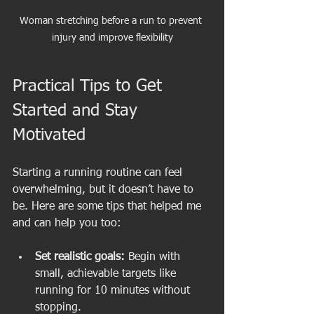
Woman stretching before a run to prevent 
injury and improve flexibility
Practical Tips to Get 
Started and Stay 
Motivated
Starting a running routine can feel 
overwhelming, but it doesn’t have to 
be. Here are some tips that helped me 
and can help you too:
Set realistic goals:
 Begin with 
small, achievable targets like 
running for 10 minutes without 
stopping.