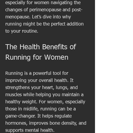
especially for women navigating the 
changes of perimenopause and post-
menopause. Let’s dive into why 
running might be the perfect addition 
to your routine.
The Health Benefits of 
Running for Women
Running is a powerful tool for 
improving your overall health. It 
strengthens your heart, lungs, and 
muscles while helping you maintain a 
healthy weight. For women, especially 
those in midlife, running can be a 
game-changer. It helps regulate 
hormones, improves bone density, and 
supports mental health.