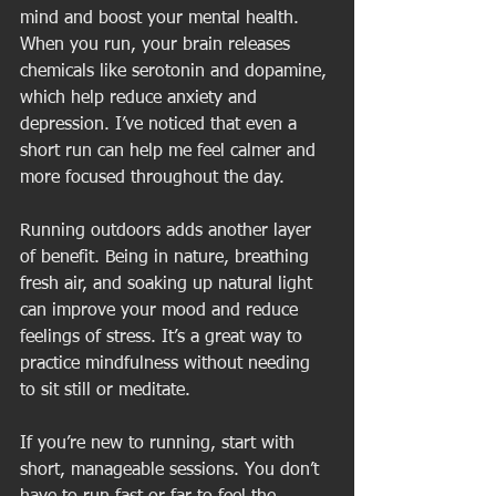
mind and boost your mental health. 
When you run, your brain releases 
chemicals like serotonin and dopamine, 
which help reduce anxiety and 
depression. I’ve noticed that even a 
short run can help me feel calmer and 
more focused throughout the day.
Running outdoors adds another layer 
of benefit. Being in nature, breathing 
fresh air, and soaking up natural light 
can improve your mood and reduce 
feelings of stress. It’s a great way to 
practice mindfulness without needing 
to sit still or meditate.
If you’re new to running, start with 
short, manageable sessions. You don’t 