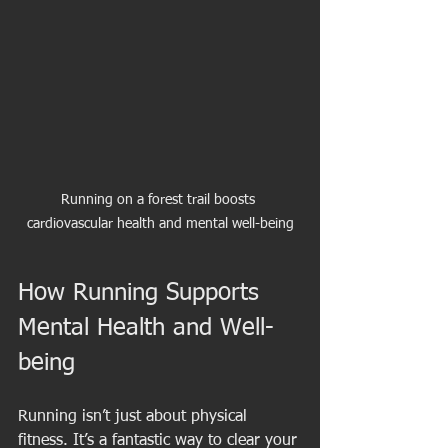
Running on a forest trail boosts 
cardiovascular health and mental well-being
How Running Supports 
Mental Health and Well-
being
Running isn’t just about physical 
fitness. It’s a fantastic way to clear your 