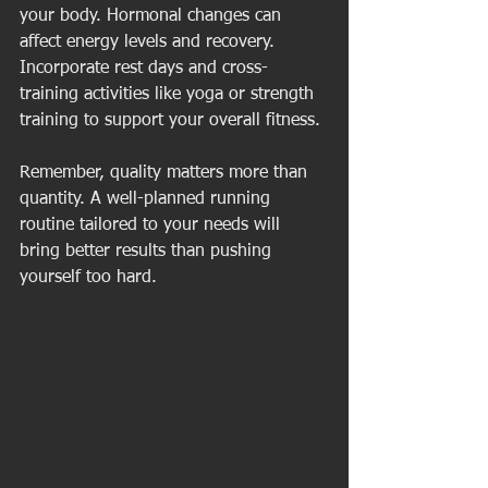
your body. Hormonal changes can 
affect energy levels and recovery. 
Incorporate rest days and cross-
training activities like yoga or strength 
training to support your overall fitness.
Remember, quality matters more than 
quantity. A well-planned running 
routine tailored to your needs will 
bring better results than pushing 
yourself too hard.