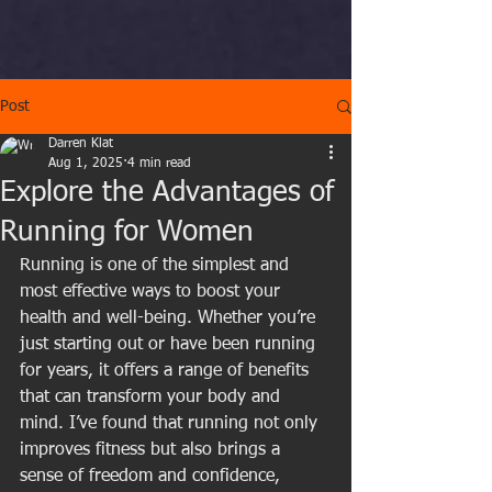
Post
Darren Klat
Aug 1, 2025
4 min read
Explore the Advantages of
Running for Women
Running is one of the simplest and 
most effective ways to boost your 
health and well-being. Whether you’re 
just starting out or have been running 
for years, it offers a range of benefits 
that can transform your body and 
mind. I’ve found that running not only 
improves fitness but also brings a 
sense of freedom and confidence, 