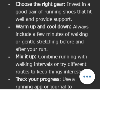
Choose the right gear:
 Invest in a 
good pair of running shoes that fit 
well and provide support.
Warm up and cool down:
 Always 
include a few minutes of walking 
or gentle stretching before and 
after your run.
Mix it up:
 Combine running with 
walking intervals or try different 
routes to keep things interesting.
Track your progress:
 Use a 
running app or journal to 
celebrate your improvements.
Find a running buddy or group:
Having company can boost 
motivation and make running 
more fun.
Listen to your body:
 If you feel 
pain or excessive fatigue, take a 