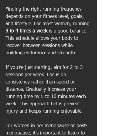
Finding the right running frequency 
depends on your fitness level, goals, 
and lifestyle. For most women, running 
3 to 4 times a week
 is a good balance. 
This schedule allows your body to 
recover between sessions while 
building endurance and strength.
If you’re just starting, aim for 2 to 3 
sessions per week. Focus on 
consistency rather than speed or 
distance. Gradually increase your 
running time by 5 to 10 minutes each 
week. This approach helps prevent 
injury and keeps running enjoyable.
For women in perimenopause or post-
menopause, it’s important to listen to 