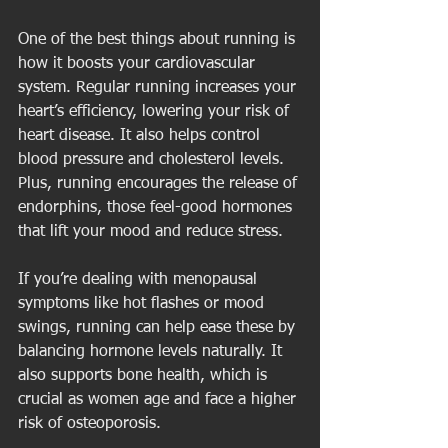
One of the best things about running is 
how it boosts your cardiovascular 
system. Regular running increases your 
heart’s efficiency, lowering your risk of 
heart disease. It also helps control 
blood pressure and cholesterol levels. 
Plus, running encourages the release of 
endorphins, those feel-good hormones 
that lift your mood and reduce stress.
If you’re dealing with menopausal 
symptoms like hot flashes or mood 
swings, running can help ease these by 
balancing hormone levels naturally. It 
also supports bone health, which is 
crucial as women age and face a higher 
risk of osteoporosis.