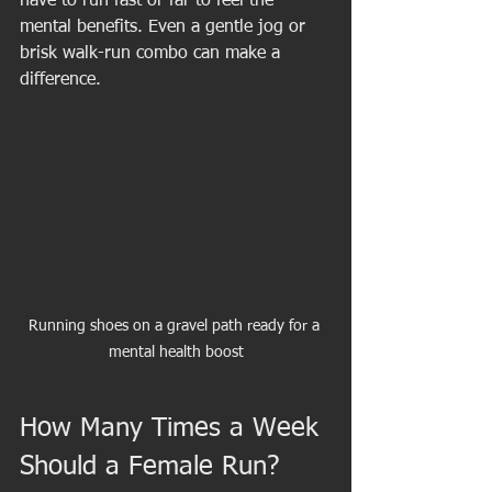
have to run fast or far to feel the 
mental benefits. Even a gentle jog or 
brisk walk-run combo can make a 
difference.
Running shoes on a gravel path ready for a 
mental health boost
How Many Times a Week 
Should a Female Run?