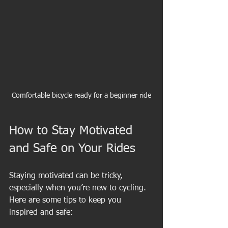
Comfortable bicycle ready for a beginner ride
How to Stay Motivated 
and Safe on Your Rides
Staying motivated can be tricky, 
especially when you’re new to cycling. 
Here are some tips to keep you 
inspired and safe: