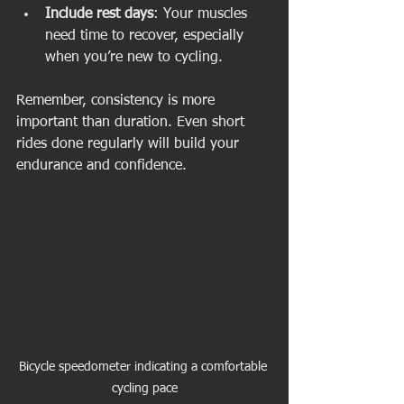
Include rest days
: Your muscles 
need time to recover, especially 
when you’re new to cycling.
Remember, consistency is more 
important than duration. Even short 
rides done regularly will build your 
endurance and confidence.
Bicycle speedometer indicating a comfortable 
cycling pace