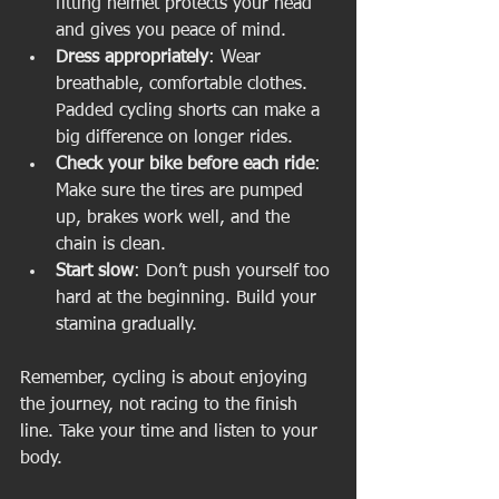
fitting helmet protects your head 
and gives you peace of mind.
Dress appropriately
: Wear 
breathable, comfortable clothes. 
Padded cycling shorts can make a 
big difference on longer rides.
Check your bike before each ride
: 
Make sure the tires are pumped 
up, brakes work well, and the 
chain is clean.
Start slow
: Don’t push yourself too 
hard at the beginning. Build your 
stamina gradually.
Remember, cycling is about enjoying 
the journey, not racing to the finish 
line. Take your time and listen to your 
body.