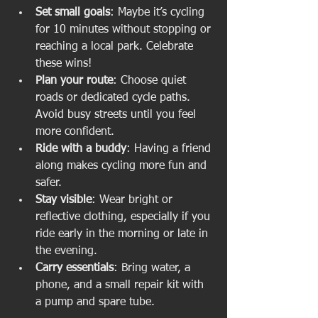
Set small goals
: Maybe it’s cycling 
for 10 minutes without stopping or 
reaching a local park. Celebrate 
these wins!
Plan your route
: Choose quiet 
roads or dedicated cycle paths. 
Avoid busy streets until you feel 
more confident.
Ride with a buddy
: Having a friend 
along makes cycling more fun and 
safer.
Stay visible
: Wear bright or 
reflective clothing, especially if you 
ride early in the morning or late in 
the evening.
Carry essentials
: Bring water, a 
phone, and a small repair kit with 
a pump and spare tube.