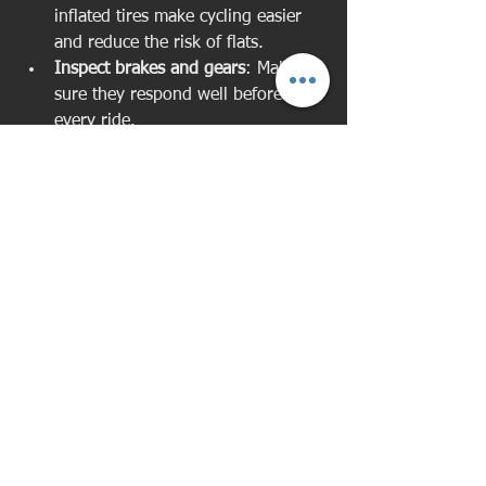
inflated tires make cycling easier 
and reduce the risk of flats.
Inspect brakes and gears
: Make 
sure they respond well before 
every ride.
Learn basic repairs
: Knowing how 
to fix a flat tyre or adjust brakes 
can save you from getting stuck.
If you’re unsure about maintenance, 
many bike shops offer quick tune-ups 
or workshops for beginners.
Making Cycling a Part of 
Your Lifestyle
Cycling isn’t just exercise - it can 
become a fun and rewarding part of 