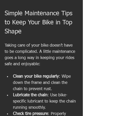
Simple Maintenance Tips 
to Keep Your Bike in Top 
Shape
Taking care of your bike doesn’t have 
to be complicated. A little maintenance 
goes a long way in keeping your rides 
safe and enjoyable:
Clean your bike regularly
: Wipe 
down the frame and clean the 
chain to prevent rust.
Lubricate the chain
: Use bike-
specific lubricant to keep the chain 
running smoothly.
Check tire pressure
: Properly 