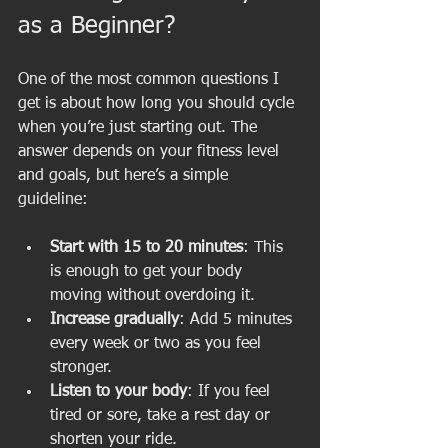
as a Beginner?
One of the most common questions I 
get is about how long you should cycle 
when you’re just starting out. The 
answer depends on your fitness level 
and goals, but here’s a simple 
guideline:
Start with 15 to 20 minutes
: This 
is enough to get your body 
moving without overdoing it.
Increase gradually
: Add 5 minutes 
every week or two as you feel 
stronger.
Listen to your body
: If you feel 
tired or sore, take a rest day or 
shorten your ride.