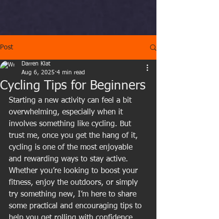
Post
Darren Klat
Aug 6, 2025
4 min read
Cycling Tips for Beginners
Starting a new activity can feel a bit 
overwhelming, especially when it 
involves something like cycling. But 
trust me, once you get the hang of it, 
cycling is one of the most enjoyable 
and rewarding ways to stay active. 
Whether you’re looking to boost your 
fitness, enjoy the outdoors, or simply 
try something new, I’m here to share 
some practical and encouraging tips to 
help you get rolling with confidence.