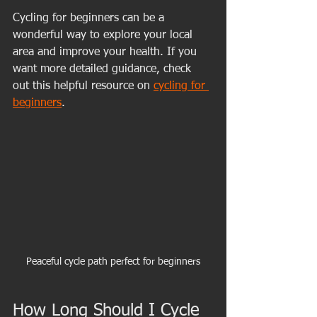
Cycling for beginners can be a 
wonderful way to explore your local 
area and improve your health. If you 
want more detailed guidance, check 
out this helpful resource on 
cycling for 
beginners
.
Peaceful cycle path perfect for beginners
How Long Should I Cycle 