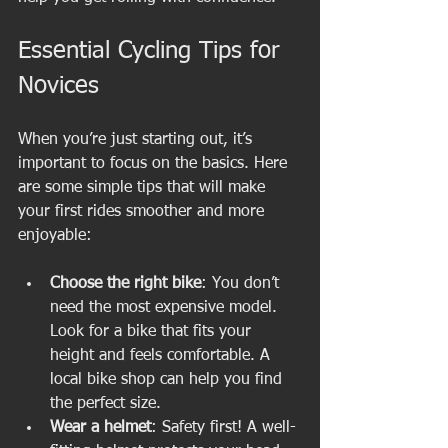
Essential Cycling Tips for 
Novices
When you’re just starting out, it’s 
important to focus on the basics. Here 
are some simple tips that will make 
your first rides smoother and more 
enjoyable:
Choose the right bike
: You don’t 
need the most expensive model. 
Look for a bike that fits your 
height and feels comfortable. A 
local bike shop can help you find 
the perfect size.
Wear a helmet
: Safety first! A well-