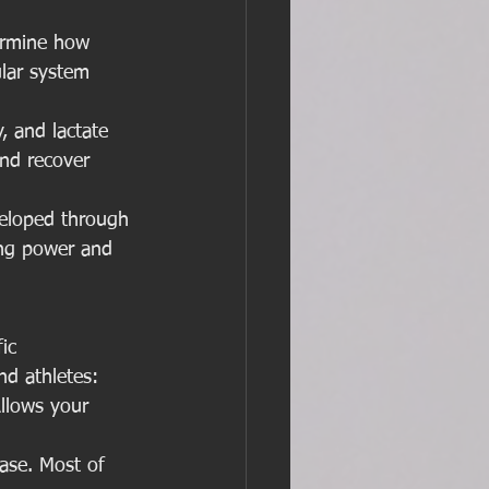
ermine how 
ular system 
, and lactate 
and recover 
eloped through 
ing power and 
ic 
nd athletes:
Allows your 
ase. Most of 