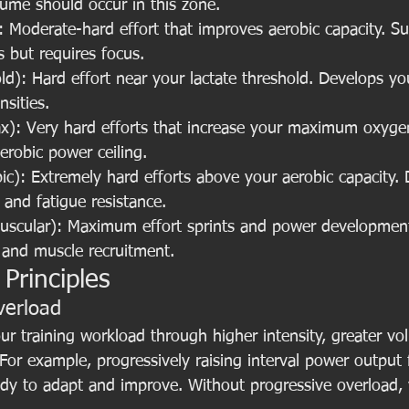
lume should occur in this zone.
Moderate-hard effort that improves aerobic capacity. Sus
 but requires focus.
d): Hard effort near your lactate threshold. Develops your
nsities.
): Very hard efforts that increase your maximum oxyge
robic power ceiling.
c): Extremely hard efforts above your aerobic capacity. 
and fatigue resistance.
scular): Maximum effort sprints and power development
 and muscle recruitment.
 Principles
verload
ur training workload through higher intensity, greater vo
 For example, progressively raising interval power outpu
y to adapt and improve. Without progressive overload, y