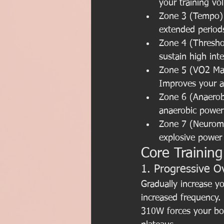
your training vo
Zone 3 (Tempo): 
extended periods
Zone 4 (Threshol
sustain high inte
Zone 5 (VO2 Max
Improves your ae
Zone 6 (Anaerobi
anaerobic power 
Zone 7 (Neuromu
explosive power
Core Training
1. Progressive O
Gradually increase yo
increased frequency.
310W forces your bod