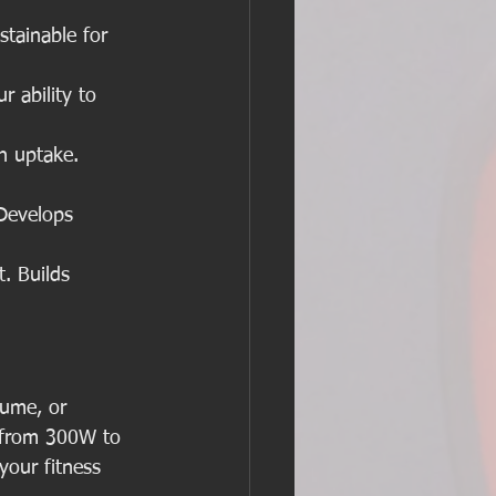
tainable for 
 ability to 
n uptake. 
Develops 
. Builds 
lume, or 
t from 300W to 
our fitness 