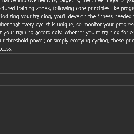
ormance improvement. By targeting the three major physio
tured training zones, following core principles like progr
iodizing your training, you'll develop the fitness needed
er that every cyclist is unique, so monitor your progress
 your training accordingly. Whether you're training for 
r threshold power, or simply enjoying cycling, these princ
ccess.