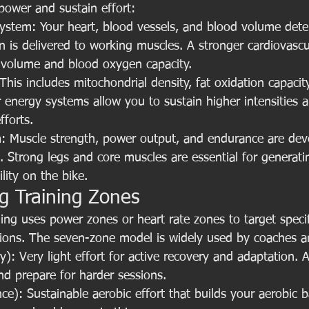
power and sustain effort:
System: Your heart, blood vessels, and blood volume det
en is delivered to working muscles. A stronger cardiovasc
e volume and blood oxygen capacity.
his includes mitochondrial density, fat oxidation capacity
r energy systems allow you to sustain higher intensities 
fforts.
: Muscle strength, power output, and endurance are dev
g. Strong legs and core muscles are essential for generat
lity on the bike.
g Training Zones
ining uses power zones or heart rate zones to target specif
tions. The seven-zone model is widely used by coaches a
): Very light effort for active recovery and adaptation. 
nd prepare for harder sessions.
e): Sustainable aerobic effort that builds your aerobic b