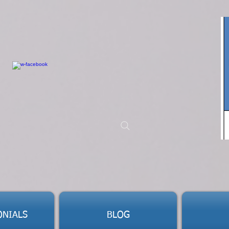
ONIALS
BLOG