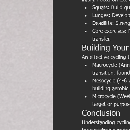
injury. Focus on exer
Squats: Build qu
Lunges: Develop 
Deadlifts: Stren
Core exercises: 
transfer.
Building Your
An effective cycling 
Macrocycle (Annua
transition, foun
Mesocycle (4-6 w
building aerobic
Microcycle (Weekl
target or purpos
Conclusion
Understanding cyclin