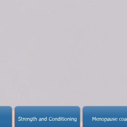
Strength and Conditioning
Menopause coa