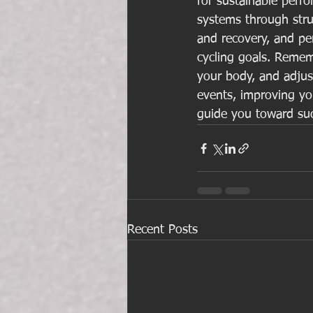
for sustainable perf
systems through struc
and recovery, and per
cycling goals. Rememb
your body, and adjust
events, improving you
guide you toward su
Recent Posts