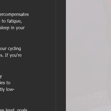
overcompensates 
 to fatigue, 
sleep in your 
our cycling 
. If you're 
y 
ies to 
tly low-
ss level, goals, 