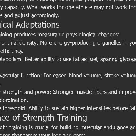
ry capacity. What works for one athlete may not work for
s and adjust accordingly.
ical Adaptations
raining produces measurable physiological changes:
ondrial density: More energy-producing organelles in you
efficiency.
abolism: Better ability to use fat as fuel, sparing glycog
vascular function: Increased blood volume, stroke volu
.
r strength and power: Stronger muscle fibers and improv
oordination.
 threshold: Ability to sustain higher intensities before fat
ce of Strength Training
ngth training is crucial for building muscular endurance a