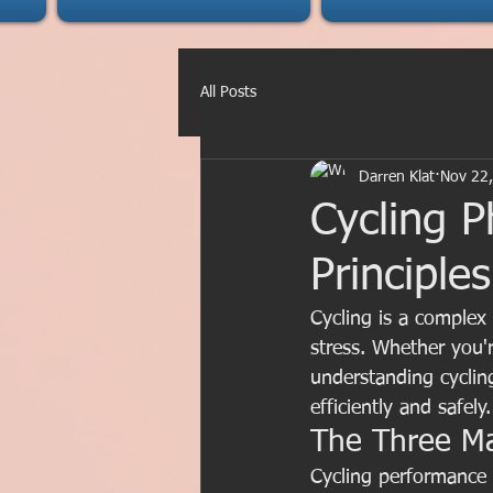
All Posts
Darren Klat
Nov 22
Cycling P
Principle
Cycling is a complex
stress. Whether you'r
understanding cycling
efficiently and safely.
The Three Ma
Cycling performance 