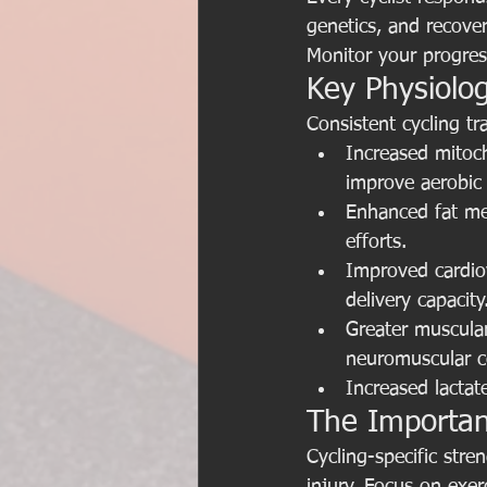
genetics, and recove
Monitor your progres
Key Physiolog
Consistent cycling t
Increased mitoch
improve aerobic 
Enhanced fat met
efforts.
Improved cardio
delivery capacity
Greater muscula
neuromuscular c
Increased lactate
The Importan
Cycling-specific stre