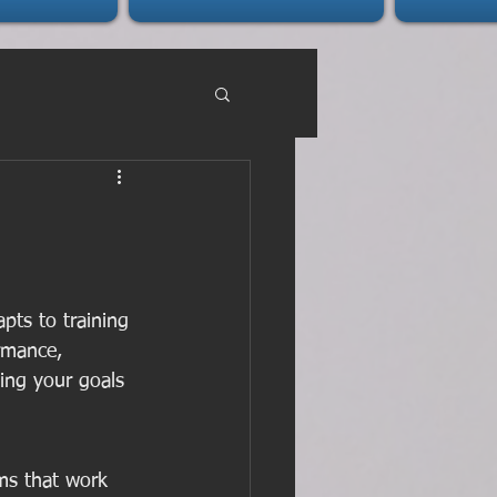
ts to training 
rmance, 
ving your goals 
ms that work 