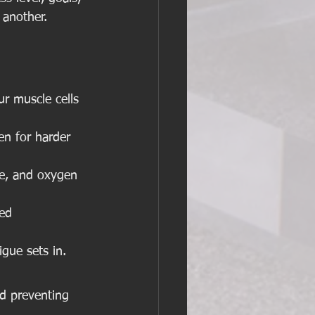
 another. 
r muscle cells 
en for harder 
me, and oxygen 
ed 
igue sets in.
nd preventing 