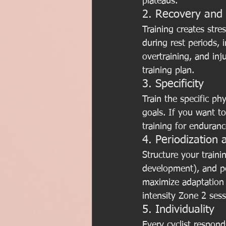
plateaus.
2. Recovery and
Training creates str
during rest periods, 
overtraining, and inj
training plan.
3. Specificity
Train the specific p
goals. If you want to
training for enduran
4. Periodization 
Structure your traini
development), and pea
maximize adaptation 
intensity Zone 2 sess
5. Individuality
Every cyclist responds