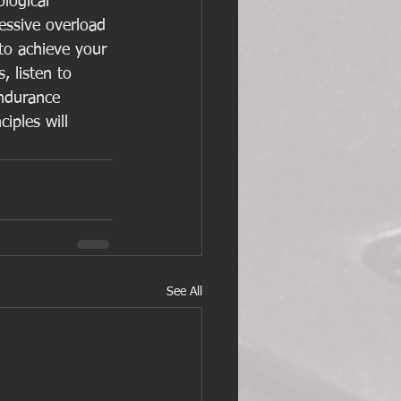
logical 
essive overload 
 to achieve your 
, listen to 
endurance 
iples will 
See All