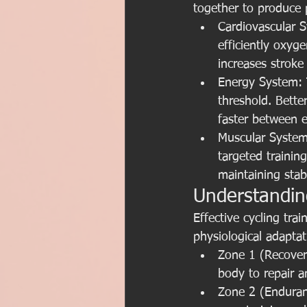
together to produce 
Cardiovascular 
efficiently oxyg
increases strok
Energy System: T
threshold. Bette
faster between e
Muscular System
targeted trainin
maintaining stabi
Understandin
Effective cycling tra
physiological adapta
Zone 1 (Recovery
body to repair a
Zone 2 (Enduranc