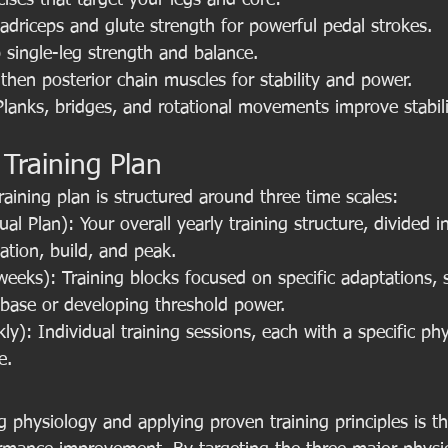
cises that target your legs and core:
adriceps and glute strength for powerful pedal strokes.
single-leg strength and balance.
gthen posterior chain muscles for stability and power.
Planks, bridges, and rotational movements improve stabil
 Training Plan
training plan is structured around three time scales:
l Plan): Your overall yearly training structure, divided i
dation, build, and peak.
eeks): Training blocks focused on specific adaptations, 
 base or developing threshold power.
y): Individual training sessions, each with a specific phy
e.
g physiology and applying proven training principles is t