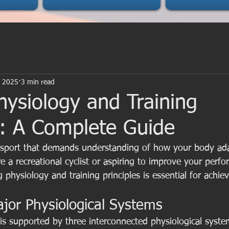
, 2025
3 min read
hysiology and Training
s: A Complete Guide
 sport that demands understanding of how your body adap
e a recreational cyclist or aspiring to improve your perfo
 physiology and training principles is essential for achie
jor Physiological Systems
is supported by three interconnected physiological syste