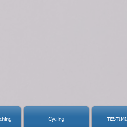
ching
Cycling
TESTIM