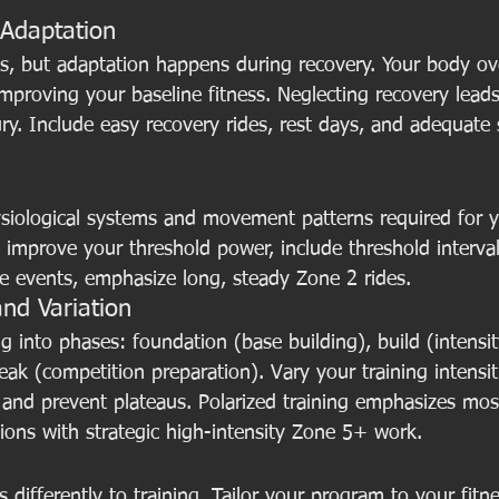
 Adaptation
ess, but adaptation happens during recovery. Your body 
improving your baseline fitness. Neglecting recovery leads
ury. Include easy recovery rides, rest days, and adequate 
hysiological systems and movement patterns required for y
 improve your threshold power, include threshold intervals
ce events, emphasize long, steady Zone 2 rides.
and Variation
ng into phases: foundation (base building), build (intensit
k (competition preparation). Vary your training intensit
and prevent plateaus. Polarized training emphasizes mos
ions with strategic high-intensity Zone 5+ work.
 differently to training. Tailor your program to your fitne