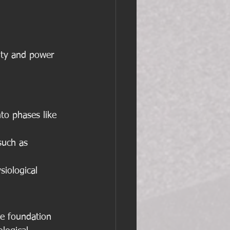
ity and power 
nto phases like 
such as 
siological 
he foundation 