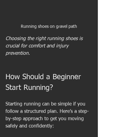
Running shoes on gravel path
Choosing the right running shoes is 
crucial for comfort and injury 
prevention.
How Should a Beginner 
Start Running?
Starting running can be simple if you 
follow a structured plan. Here’s a step-
by-step approach to get you moving 
safely and confidently: