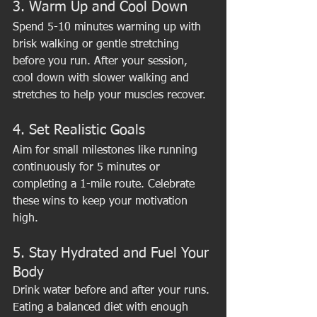
3. Warm Up and Cool Down
Spend 5-10 minutes warming up with 
brisk walking or gentle stretching 
before you run. After your session, 
cool down with slower walking and 
stretches to help your muscles recover.
4. Set Realistic Goals
Aim for small milestones like running 
continuously for 5 minutes or 
completing a 1-mile route. Celebrate 
these wins to keep your motivation 
high.
5. Stay Hydrated and Fuel Your 
Body
Drink water before and after your runs. 
Eating a balanced diet with enough 