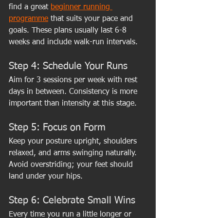
find a great 
beginner running 
programme
 that suits your pace and 
goals. These plans usually last 6-8 
weeks and include walk-run intervals.
Step 4: Schedule Your Runs
Aim for 3 sessions per week with rest 
days in between. Consistency is more 
important than intensity at this stage.
Step 5: Focus on Form
Keep your posture upright, shoulders 
relaxed, and arms swinging naturally. 
Avoid overstriding; your feet should 
land under your hips.
Step 6: Celebrate Small Wins
Every time you run a little longer or 