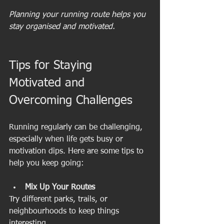
Planning your running route helps you 
stay organised and motivated.
Tips for Staying 
Motivated and 
Overcoming Challenges
Running regularly can be challenging, 
especially when life gets busy or 
motivation dips. Here are some tips to 
help you keep going:
Mix Up Your Routes
Try different parks, trails, or 
neighbourhoods to keep things 
interesting.