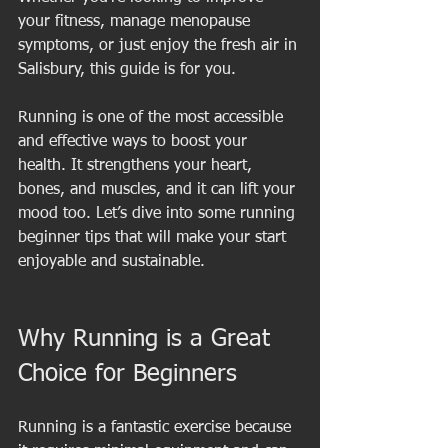
your fitness, manage menopause 
symptoms, or just enjoy the fresh air in 
Salisbury, this guide is for you.
Running is one of the most accessible 
and effective ways to boost your 
health. It strengthens your heart, 
bones, and muscles, and it can lift your 
mood too. Let’s dive into some running 
beginner tips that will make your start 
enjoyable and sustainable.
Why Running is a Great 
Choice for Beginners
Running is a fantastic exercise because 