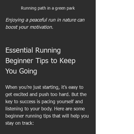
Running path in a green park
Enjoying a peaceful run in nature can 
boost your motivation.
Essential Running 
Beginner Tips to Keep 
You Going
When you’re just starting, it’s easy to 
get excited and push too hard. But the 
key to success is pacing yourself and 
listening to your body. Here are some 
beginner running tips that will help you 
stay on track: