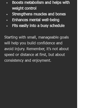
Boosts metabolism and helps with 
weight control
Strengthens muscles and bones
Enhances mental well-being
Fits easily into a busy schedule
Starting with small, manageable goals 
will help you build confidence and 
avoid injury. Remember, it’s not about 
speed or distance at first, but about 
consistency and enjoyment.