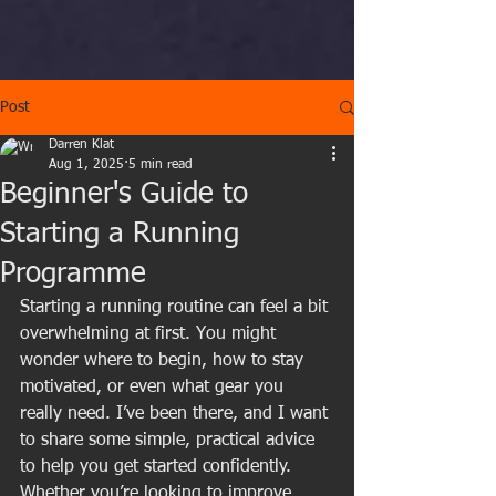
Post
Darren Klat
Aug 1, 2025
5 min read
Beginner's Guide to
Starting a Running
Programme
Starting a running routine can feel a bit 
overwhelming at first. You might 
wonder where to begin, how to stay 
motivated, or even what gear you 
really need. I’ve been there, and I want 
to share some simple, practical advice 
to help you get started confidently. 
Whether you’re looking to improve 