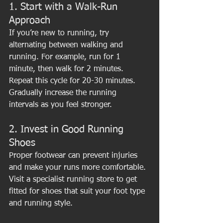
1. Start with a Walk-Run 
Approach
If you’re new to running, try 
alternating between walking and 
running. For example, run for 1 
minute, then walk for 2 minutes. 
Repeat this cycle for 20-30 minutes. 
Gradually increase the running 
intervals as you feel stronger.
2. Invest in Good Running 
Shoes
Proper footwear can prevent injuries 
and make your runs more comfortable. 
Visit a specialist running store to get 
fitted for shoes that suit your foot type 
and running style.