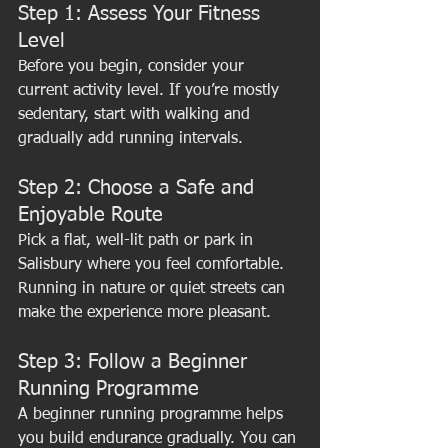
Step 1: Assess Your Fitness 
Level
Before you begin, consider your 
current activity level. If you’re mostly 
sedentary, start with walking and 
gradually add running intervals.
Step 2: Choose a Safe and 
Enjoyable Route
Pick a flat, well-lit path or park in 
Salisbury where you feel comfortable. 
Running in nature or quiet streets can 
make the experience more pleasant.
Step 3: Follow a Beginner 
Running Programme
A beginner running programme helps 
you build endurance gradually. You can 