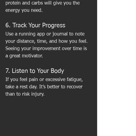
protein and carbs will give you the 
energy you need.
6. Track Your Progress
Use a running app or journal to note 
your distance, time, and how you feel. 
Seeing your improvement over time is 
a great motivator.
7. Listen to Your Body
If you feel pain or excessive fatigue, 
take a rest day. It’s better to recover 
than to risk injury.