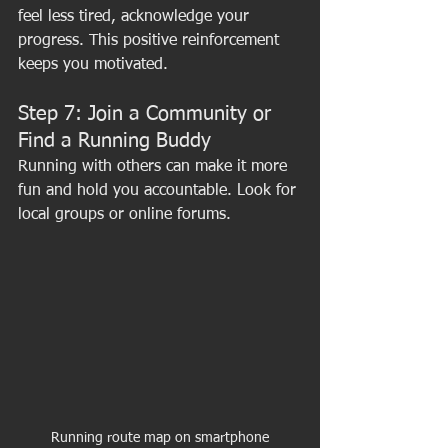
feel less tired, acknowledge your 
progress. This positive reinforcement 
keeps you motivated.
Step 7: Join a Community or 
Find a Running Buddy
Running with others can make it more 
fun and hold you accountable. Look for 
local groups or online forums.
Running route map on smartphone