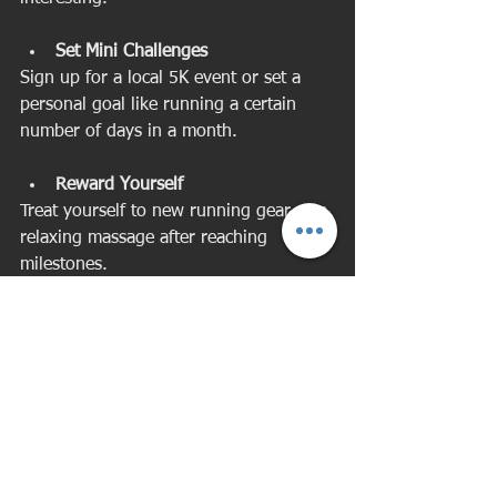
Set Mini Challenges
Sign up for a local 5K event or set a 
personal goal like running a certain 
number of days in a month.
Reward Yourself
Treat yourself to new running gear or a 
relaxing massage after reaching 
milestones.
Listen to Music or Podcasts
Create a playlist or listen to something 
inspiring to make your runs enjoyable.
Remember Your Why
Keep in mind the benefits running 
brings to your health and well-being, 