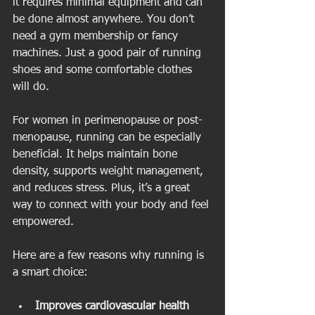
it requires minimal equipment and can 
be done almost anywhere. You don’t 
need a gym membership or fancy 
machines. Just a good pair of running 
shoes and some comfortable clothes 
will do.
For women in perimenopause or post-
menopause, running can be especially 
beneficial. It helps maintain bone 
density, supports weight management, 
and reduces stress. Plus, it’s a great 
way to connect with your body and feel 
empowered.
Here are a few reasons why running is 
a smart choice:
Improves cardiovascular health