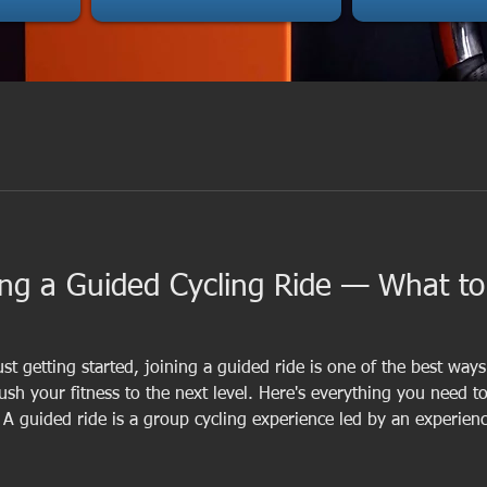
ing a Guided Cycling Ride — What t
st getting started, joining a guided ride is one of the best way
ush your fitness to the next level. Here's everything you need 
e? A guided ride is a group cycling experience led by an experie
to keep everyone safe and motivated. Unlike solo rides, guided 