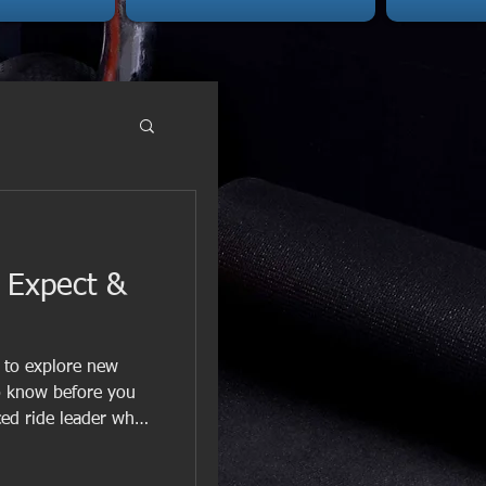
o Expect &
s to explore new
to know before you
nced ride leader who
rides offer bui