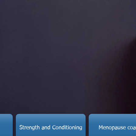
Strength and Conditioning
Menopause coa