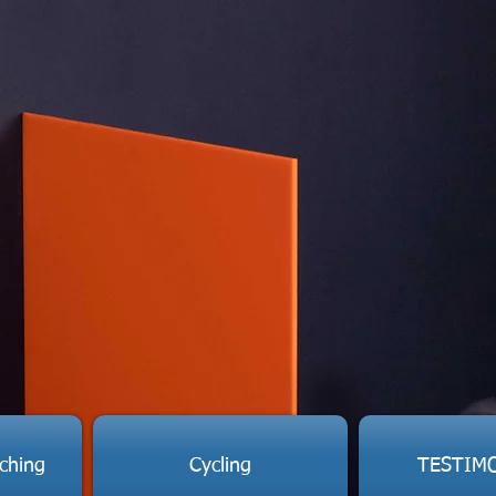
ching
Cycling
TESTIM