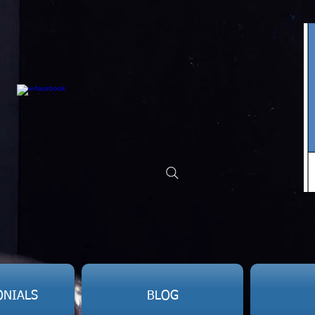
ONIALS
BLOG