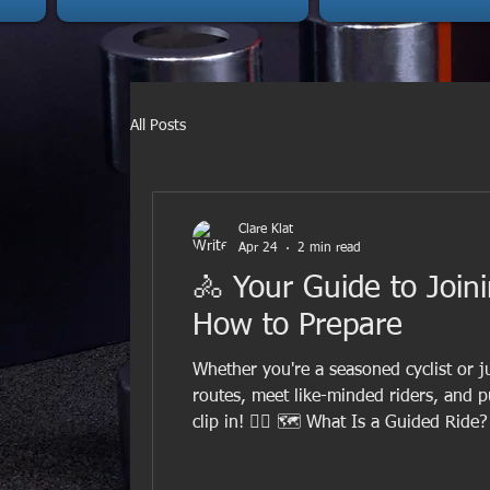
All Posts
Clare Klat
Apr 24
2 min read
🚴 Your Guide to Join
How to Prepare
Whether you're a seasoned cyclist or ju
routes, meet like-minded riders, and p
clip in! 🚵‍♀️ 🗺️ What Is a Guided Rid
knows the route, the terrain, and how 